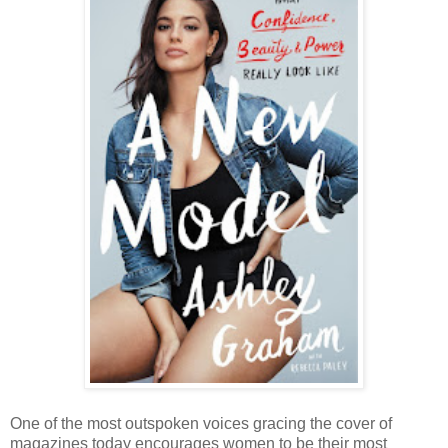
One of the most outspoken voices gracing the cover of
magazines today encourages women to be their most