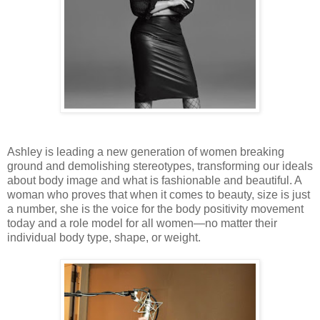
Ashley is leading a new generation of women breaking
ground and demolishing stereotypes, transforming our ideals
about body image and what is fashionable and beautiful. A
woman who proves that when it comes to beauty, size is just
a number, she is the voice for the body positivity movement
today and a role model for all women—no matter their
individual body type, shape, or weight.