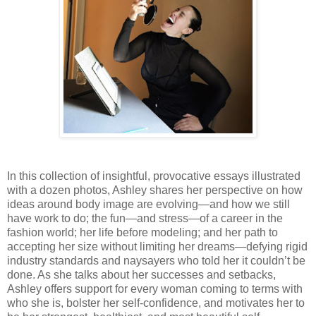
In this collection of insightful, provocative essays illustrated
with a dozen photos, Ashley shares her perspective on how
ideas around body image are evolving—and how we still
have work to do; the fun—and stress—of a career in the
fashion world; her life before modeling; and her path to
accepting her size without limiting her dreams—defying rigid
industry standards and naysayers who told her it couldn’t be
done. As she talks about her successes and setbacks,
Ashley offers support for every woman coming to terms with
who she is, bolster her self-confidence, and motivates her to