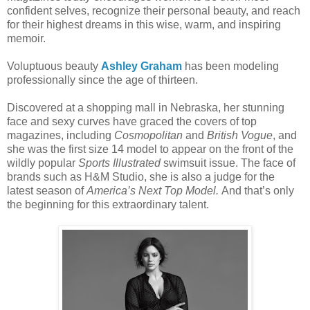
confident selves, recognize their personal beauty, and reach
for their highest dreams in this wise, warm, and inspiring
memoir.
Voluptuous beauty
Ashley Graham
has been modeling
professionally since the age of thirteen.
Discovered at a shopping mall in Nebraska, her stunning
face and sexy curves have graced the covers of top
magazines, including
Cosmopolitan
and
British Vogue
, and
she was the first size 14 model to appear on the front of the
wildly popular
Sports Illustrated
swimsuit issue. The face of
brands such as H&M Studio, she is also a judge for the
latest season of
America’s Next Top Model.
And that’s only
the beginning for this extraordinary talent.