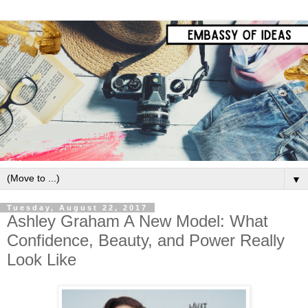
▼
Tuesday, August 22, 2017
Ashley Graham A New Model: What
Confidence, Beauty, and Power Really
Look Like