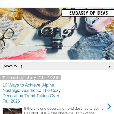
▼
Thursday, July 23, 2026
10 Ways to Achieve 'Alpine
Nostalgia' Aesthetic: The Cozy
Decorating Trend Taking Over
›
Fall 2026
If there is one decorating trend destined to define
Fall 2026, it is Alpine Nostalgia. Think of the