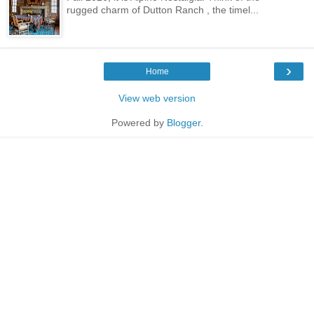
rugged charm of Dutton Ranch , the timel...
›
Home
View web version
Powered by
Blogger
.