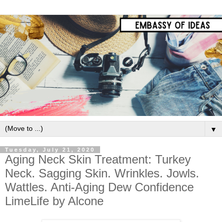
▼
Tuesday, July 21, 2020
Aging Neck Skin Treatment: Turkey
Neck. Sagging Skin. Wrinkles. Jowls.
Wattles. Anti-Aging Dew Confidence
LimeLife by Alcone