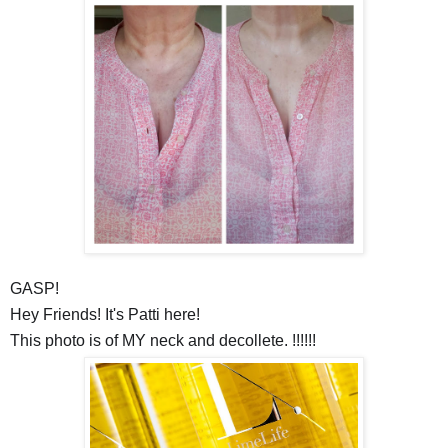
GASP!
Hey Friends! It's Patti here!
This photo is of MY neck and
decollete
. !!!!!!