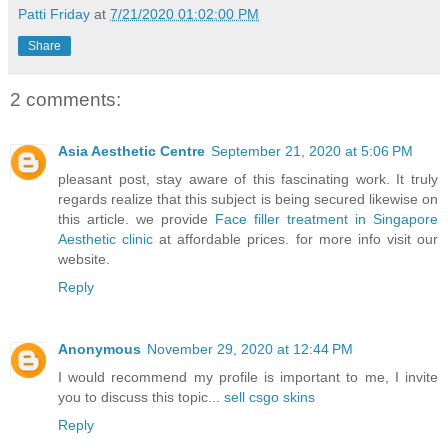
Patti Friday
at
7/21/2020 01:02:00 PM
Share
2 comments:
Asia Aesthetic Centre
September 21, 2020 at 5:06 PM
pleasant post, stay aware of this fascinating work. It truly
regards realize that this subject is being secured likewise on
this article. we provide
Face filler treatment in Singapore
Aesthetic clinic
at affordable prices. for more info visit our
website.
Reply
Anonymous
November 29, 2020 at 12:44 PM
I would recommend my profile is important to me, I invite
you to discuss this topic...
sell csgo skins
Reply