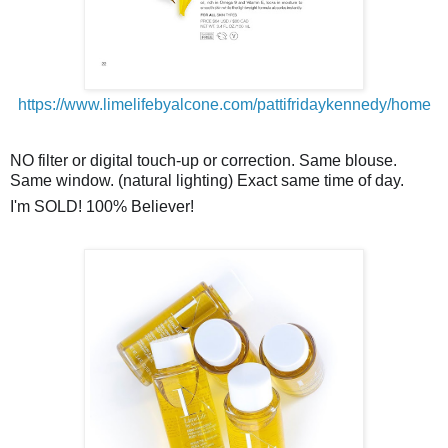
https://www.limelifebyalcone.com/pattifridaykennedy/home
NO filter or digital
touch-up
or correction. Same blouse.
Same window. (natural lighting) Exact same time of day.
I'm SOLD! 100% Believer!