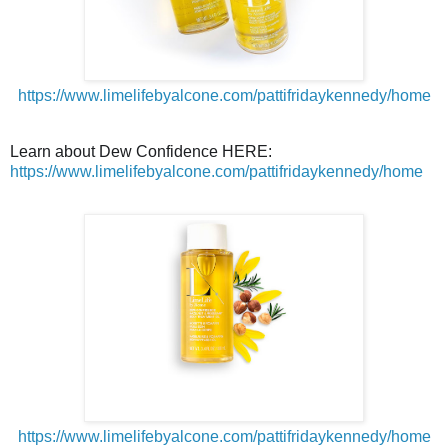
https://www.limelifebyalcone.com/pattifridaykennedy/home
Learn about Dew Confidence HERE:
https://www.limelifebyalcone.com/pattifridaykennedy/home
https://www.limelifebyalcone.com/pattifridaykennedy/home