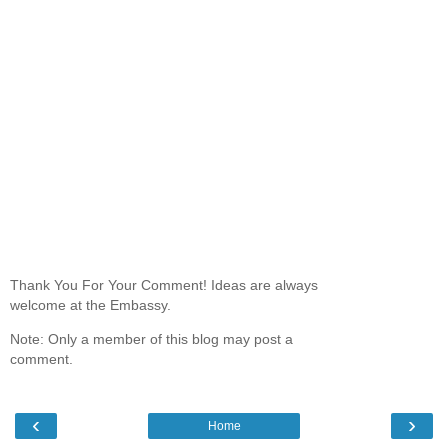
Thank You For Your Comment! Ideas are always
welcome at the Embassy.
Note: Only a member of this blog may post a
comment.
‹
›
Home