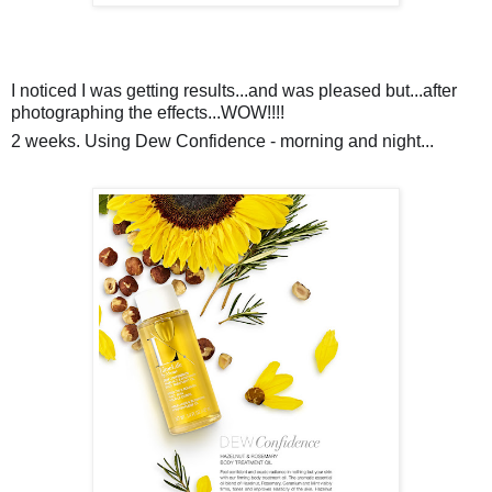
I noticed I was getting results...and was pleased but...after
photographing the effects...WOW!!!!
2 weeks. Using Dew Confidence - morning and night...