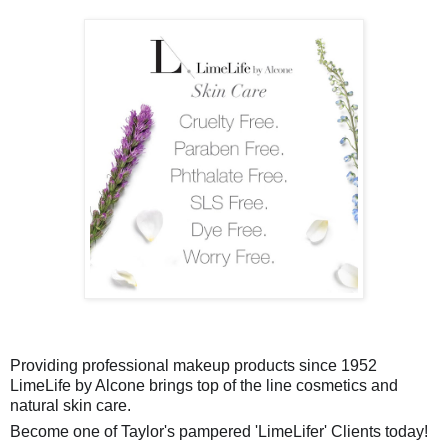
Providing professional makeup products since 1952
LimeLife by Alcone brings top of the line cosmetics and
natural skin care.
Become one of Taylor's pampered 'LimeLifer' Clients today!