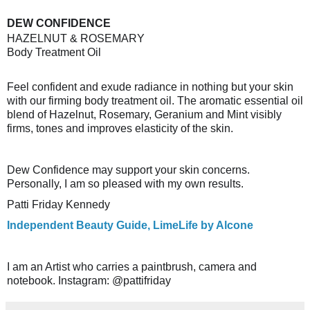
DEW CONFIDENCE
HAZELNUT & ROSEMARY
Body Treatment Oil
Feel confident and exude radiance in nothing but your skin
with our firming body treatment oil. The aromatic essential oil
blend of Hazelnut, Rosemary, Geranium and Mint visibly
firms, tones and improves elasticity of the skin.
Dew Confidence may support your skin concerns.
Personally, I am so pleased with my own results.
Patti Friday Kennedy
Independent Beauty Guide, LimeLife by Alcone
I am an Artist who carries a paintbrush, camera and
notebook. Instagram: @pattifriday