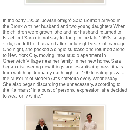
In the early 1950s, Jewish émigré Sara Berman arrived in
the Bronx with her husband and two young daughters When
the children were grown, she and her husband returned to
Israel, but Sara did not stay for long. In the late 1960s, at age
sixty, she left her husband after thirty-eight years of marriage.
One night, she packed a single suitcase and returned alone
to New York City, moving intoa studio apartment in
Greenwich Village near her family. In her new home, Sara
began discovering new things and establishing new rituals,
from watching Jeopardy each night at 7:00 to eating pizza at
the Museum of Modern Art’s cafeteria every Wednesday.
She also began discarding the unnecessary, according to
the Kalmans: "in a burst of personal expression, she decided
to wear only white."