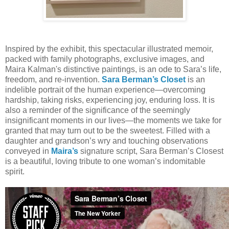
Inspired by the exhibit, this spectacular illustrated memoir,
packed with family photographs, exclusive images, and
Maira Kalman's distinctive paintings, is an ode to Sara’s life,
freedom, and re-invention.
Sara Berman’s Closet
is an
indelible portrait of the human experience—overcoming
hardship, taking risks, experiencing joy, enduring loss. It is
also a reminder of the significance of the seemingly
insignificant moments in our lives—the moments we take for
granted that may turn out to be the sweetest. Filled with a
daughter and grandson’s wry and touching observations
conveyed in
Maira’s
signature script, Sara Berman’s Closest
is a beautiful, loving tribute to one woman’s indomitable
spirit.