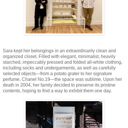
Sara kept her belongings in an extraordinarily clean and
organized closet. Filled with elegant, minimalist, heavily
starched, impeccably pressed and folded all-white clothing,
including socks and undergarments, as well as carefully
selected objects—from a potato grater to her signature
perfume, Chanel No.19—the space was sublime. Upon her
death in 2004, her family decided to preserve its pristine
contents, hoping to find a way to exhibit them one day.