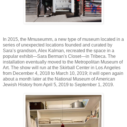
In 2015, the Mmuseumm, a new type of museum located in a
series of unexpected locations founded and curated by
Sara’s grandson, Alex Kalman, recreated the space in a
popular exhibit—Sara Berman's Closet—in Tribeca. The
installation eventually moved to the Metropolitan Museum of
Art. The show will run at the Skirball Center in Los Angeles
from December 4, 2018 to March 10, 2019; it will open again
about a month later at the National Museum of American
Jewish History from April 5, 2019 to September 1, 2019.