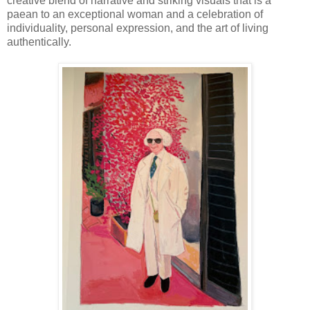
creative blend of narrative and striking visuals that is a
paean to an exceptional woman and a celebration of
individuality, personal expression, and the art of living
authentically.