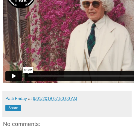
Patti Friday
at
9/01/2019 07:50:00 AM
Share
No comments: