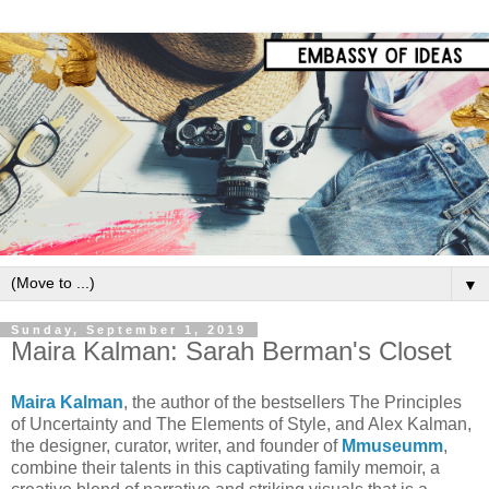
▼
Sunday, September 1, 2019
Maira Kalman: Sarah Berman's Closet
Maira Kalman
, the author of the bestsellers The Principles
of Uncertainty and The Elements of Style, and Alex Kalman,
the designer, curator, writer, and founder of
Mmuseumm
,
combine their talents in this captivating family memoir, a