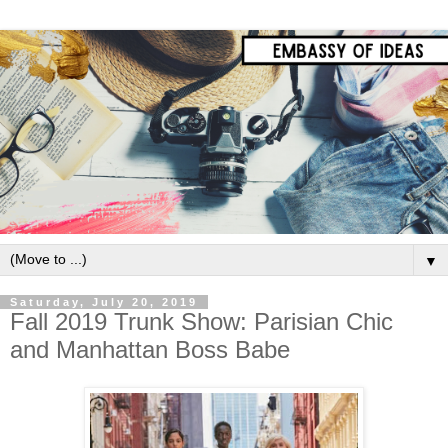
▼
Saturday, July 20, 2019
Fall 2019 Trunk Show: Parisian Chic
and Manhattan Boss Babe