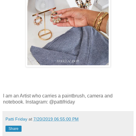
I am an Artist who carries a paintbrush, camera and
notebook. Instagram: @pattifriday
Patti Friday
at
7/20/2019 06:55:00 PM
Share