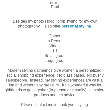
xoxo
Patti
Besides my photo | food | prop styling for my own
photography, I also offer
personal styling
.
Gather:
In-Person
Virtual
1:1
Small group
Large group
Modern styling gatherings give women a personalized,
social shopping experience. No glass cases. No pushy
salespeople. Instead, my styling experiences are casual,
fun and without any pressure. It's a wonderful way for
girlfriends to get together (in-person or virtually), to explore
products and get advice.
Please contact me to book your styling: