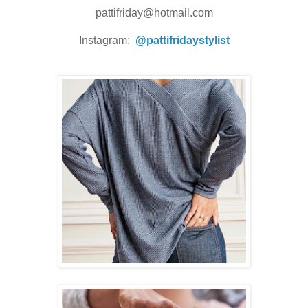
pattifriday@hotmail.com
Instagram:
@pattifridaystylist