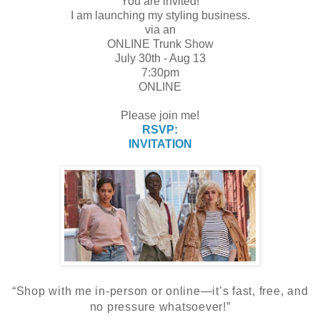
You are invited!
I am launching my styling business.
via an
ONLINE Trunk Show
July 30th - Aug 13
7:30pm
ONLINE
Please join me!
RSVP:
INVITATION
“Shop with me in-person or online—it’s fast, free, and
no pressure whatsoever!”