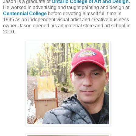
Jason is a graduate of
Ontario College of Art and Design
.
He worked in advertising and taught painting and design at
Centennial College
before devoting himself full-time in
1995 as an independent visual artist and creative business
owner. Jason opened his art material store and art school in
2010.