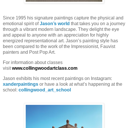
Since 1995 his signature paintings capture the physical and
emotional spirit of
Jason’s world
that takes you on a journey
through a vibrant modern landscape. They delight the eye
and appeal to anyone with an appreciation for highly
energized representational art. Jason’s painting style has
been compared to the work of the Impressionist, Fauvist
painters and Post Pop Art.
For information about classes
visit
www.collingwoodartclass.com
Jason exhibits his most recent paintings on Instagram:
xanderpaintings
or have a look at what’s happening at the
school:
collingwood_art_school