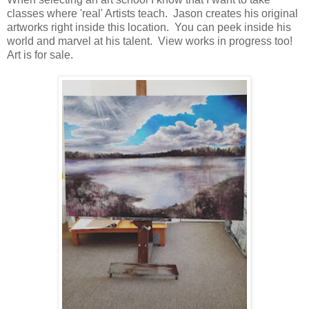
classes where 'real' Artists teach. Jason creates his original
artworks right inside this location. You can peek inside his
world and marvel at his talent. View works in progress too!
Art is for sale.