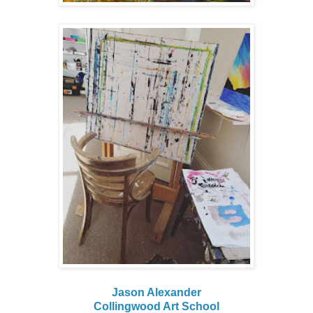
Jason Alexander
Collingwood Art School