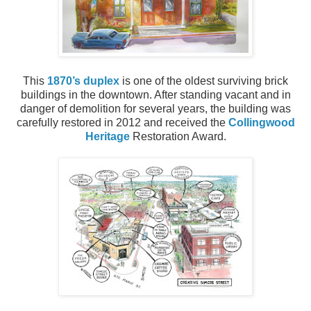
This
1870’s duplex
is one of the oldest surviving brick
buildings in the downtown. After standing vacant and in
danger of demolition for several years, the building was
carefully restored in 2012 and received the
Collingwood
Heritage
Restoration Award.