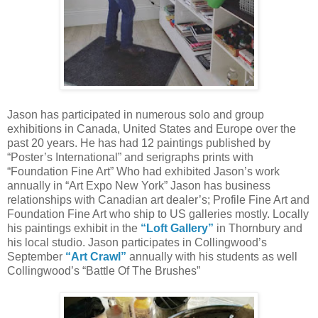
Jason has participated in numerous solo and group
exhibitions in Canada, United States and Europe over the
past 20 years. He has had 12 paintings published by
“Poster’s International” and serigraphs prints with
“Foundation Fine Art” Who had exhibited Jason’s work
annually in “Art Expo New York” Jason has business
relationships with Canadian art dealer’s; Profile Fine Art and
Foundation Fine Art who ship to US galleries mostly. Locally
his paintings exhibit in the
“Loft Gallery”
in Thornbury and
his local studio. Jason participates in Collingwood’s
September
“Art Crawl”
annually with his students as well
Collingwood’s “Battle Of The Brushes”