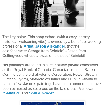
The key point: This shop-school (with a cozy, homey,
historical, welcoming vibe) is owned by a bonafide, working,
professional
Artist, Jason Alexander
. (not the
actor/character George from Seinfeld) - Jason from
Collingwood whose art was on the set of Seinfeld!
His paintings are found in such notable private collections
as the Royal Bank of Canada, Canadian Imperial Bank of
Commerce, the old Skydome Corporation, Power Stream
(Ontario Hydro), Motorola of Dallas and I.B.M in Atlanta to
name a few. Jason’s paintings have been honoured to have
been exhibited as set props on the late great TV shows
“Seinfeld”
and
“Will & Grace”
.