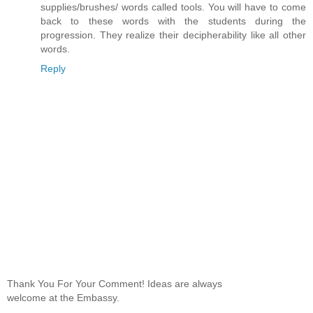
supplies/brushes/ words called tools. You will have to come
back to these words with the students during the
progression. They realize their decipherability like all other
words.
Reply
Thank You For Your Comment! Ideas are always
welcome at the Embassy.