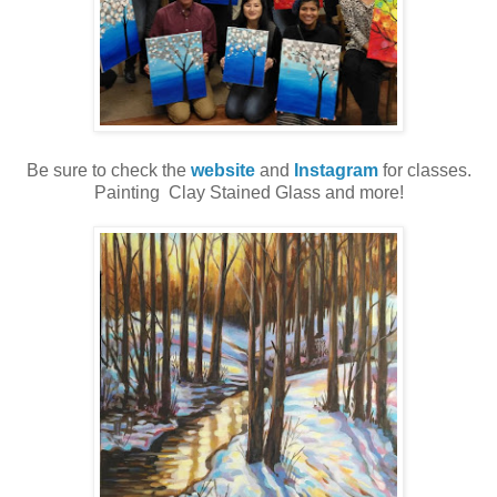
Be sure to check the
website
and
Instagram
for classes.
Painting Clay Stained Glass and more!