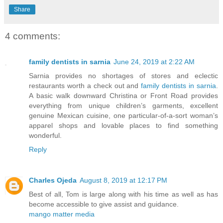
Share
4 comments:
family dentists in sarnia
June 24, 2019 at 2:22 AM
Sarnia provides no shortages of stores and eclectic
restaurants worth a check out and
family dentists in sarnia
.
A basic walk downward Christina or Front Road provides
everything from unique children’s garments, excellent
genuine Mexican cuisine, one particular-of-a-sort woman’s
apparel shops and lovable places to find something
wonderful.
Reply
Charles Ojeda
August 8, 2019 at 12:17 PM
Best of all, Tom is large along with his time as well as has
become accessible to give assist and guidance.
mango matter media