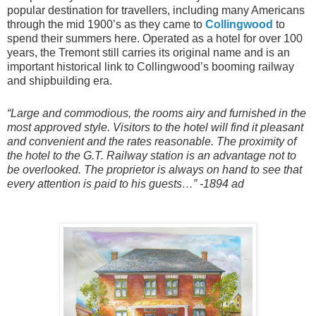
popular destination for travellers, including many Americans
through the mid 1900’s as they came to
Collingwood
to
spend their summers here. Operated as a hotel for over 100
years, the Tremont still carries its original name and is an
important historical link to Collingwood’s booming railway
and shipbuilding era.
“Large and commodious, the rooms airy and furnished in the
most approved style. Visitors to the hotel will find it pleasant
and convenient and the rates reasonable. The proximity of
the hotel to the G.T. Railway station is an advantage not to
be overlooked. The proprietor is always on hand to see that
every attention is paid to his guests…” -1894 ad