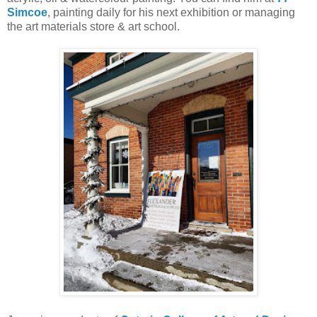
Simcoe
, painting daily for his next exhibition or managing
the art materials store & art school.