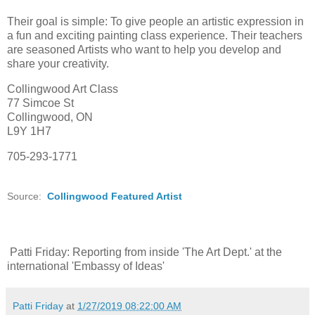
Their goal is simple: To give people an artistic expression in
a fun and exciting painting class experience. Their teachers
are seasoned Artists who want to help you develop and
share your creativity.
Collingwood Art Class
77 Simcoe St
Collingwood, ON
L9Y 1H7
705-293-1771
Source:
Collingwood Featured Artist
Patti Friday: Reporting from inside 'The Art Dept.' at the
international 'Embassy of Ideas'
Patti Friday
at
1/27/2019 08:22:00 AM