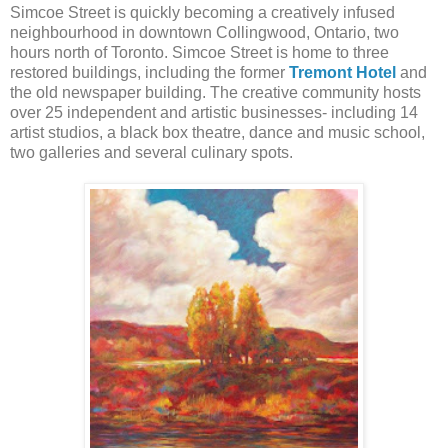
Simcoe Street is quickly becoming a creatively infused
neighbourhood in downtown Collingwood, Ontario, two
hours north of Toronto. Simcoe Street is home to three
restored buildings, including the former
Tremont Hotel
and
the old newspaper building. The creative community hosts
over 25 independent and artistic businesses- including 14
artist studios, a black box theatre, dance and music school,
two galleries and several culinary spots.