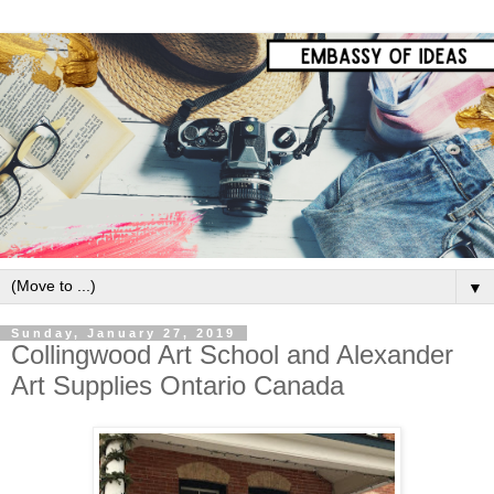
▼
Sunday, January 27, 2019
Collingwood Art School and Alexander
Art Supplies Ontario Canada