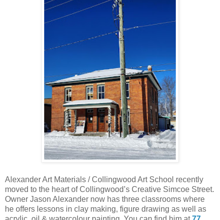
Alexander Art Materials / Collingwood Art School recently
moved to the heart of Collingwood’s Creative Simcoe Street.
Owner Jason Alexander now has three classrooms where
he offers lessons in clay making, figure drawing as well as
acrylic, oil & watercolour painting. You can find him at
77