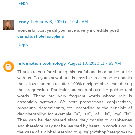
Reply
jenny
February 6, 2020 at 10:42 AM
wonderful post yeah! you have a very incredible post!
canadian hotel suppliers
Reply
information technology
August 13, 2020 at 7:53 AM
Thanks to you for sharing this useful and informative article
with us. Do you know that it is possible to choose textbooks
that allow students to offer 100% decipherable texts during
the progression. Particular attention should be paid to tool
words. These are very frequent words whose role is
essentially syntactic. We store prepositions, conjunctions,
pronouns, determinants, etc. According to the principle of
decipherability: for example, "a", "an", "of", "is", "my", "in".
They can be deciphered since they consist of graphemes
and therefore may not be learned by heart. In conclusion, in
the case of a global learning of guts(.)pk/shop/category/art-