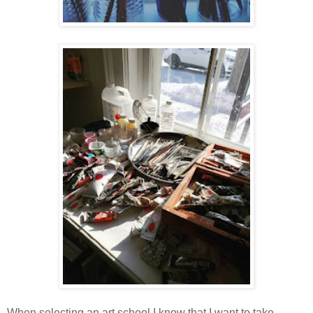
When selecting an art school I know that I want to take