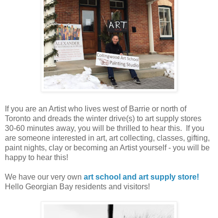
If you are an Artist who lives west of Barrie or north of
Toronto and dreads the winter drive(s) to art supply stores
30-60 minutes away, you will be thrilled to hear this. If you
are someone interested in art, art collecting, classes, gifting,
paint nights, clay or becoming an Artist yourself - you will be
happy to hear this!
We have our very own
art school and art supply store!
Hello Georgian Bay residents and visitors!