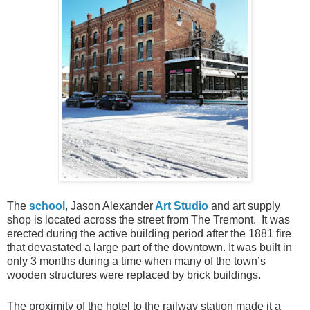
The
school
, Jason Alexander
Art Studio
and art supply
shop is located across the street from The Tremont. It was
erected during the active building period after the 1881 fire
that devastated a large part of the downtown. It was built in
only 3 months during a time when many of the town’s
wooden structures were replaced by brick buildings.
The proximity of the hotel to the railway station made it a