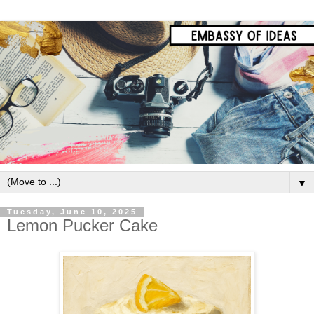
▼
Tuesday, June 10, 2025
Lemon Pucker Cake