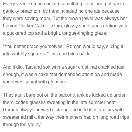
Every year, Roman cooked something cozy: one-pot pasta,
garlicky bread torn by hand, a salad no one ate because
they were saving room. But the crown jewel was always her
Lemon Pucker Cake—a thin, glossy sheet pan creation with
a puckered top and a bright, tongue-tingling glaze.
“You better brace yourselves,” Roman would say, slicing it
into wobbly squares. “This one bites back.”
And it did. Tart and soft with a sugar crust that crackled just
enough, it was a cake that demanded attention and made
your eyes squint with pleasure.
They ate it barefoot on the balcony, ankles tucked up under
them, coffee glasses sweating in the late summer heat.
Roman always brewed it strong and iced it in jam jars with
sweetened milk, the way their mothers had on long road trips
through the Valley.