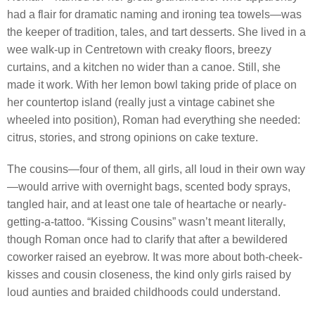
had a flair for dramatic naming and ironing tea towels—was
the keeper of tradition, tales, and tart desserts. She lived in a
wee walk-up in Centretown with creaky floors, breezy
curtains, and a kitchen no wider than a canoe. Still, she
made it work. With her lemon bowl taking pride of place on
her countertop island (really just a vintage cabinet she
wheeled into position), Roman had everything she needed:
citrus, stories, and strong opinions on cake texture.
The cousins—four of them, all girls, all loud in their own way
—would arrive with overnight bags, scented body sprays,
tangled hair, and at least one tale of heartache or nearly-
getting-a-tattoo. “Kissing Cousins” wasn’t meant literally,
though Roman once had to clarify that after a bewildered
coworker raised an eyebrow. It was more about both-cheek-
kisses and cousin closeness, the kind only girls raised by
loud aunties and braided childhoods could understand.