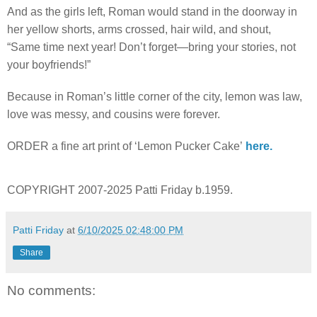
And as the girls left, Roman would stand in the doorway in
her yellow shorts, arms crossed, hair wild, and shout,
“Same time next year! Don’t forget—bring your stories, not
your boyfriends!”
Because in Roman’s little corner of the city, lemon was law,
love was messy, and cousins were forever.
ORDER a fine art print of ‘Lemon Pucker Cake’
here.
COPYRIGHT 2007-2025 Patti Friday b.1959.
Patti Friday
at
6/10/2025 02:48:00 PM
Share
No comments: