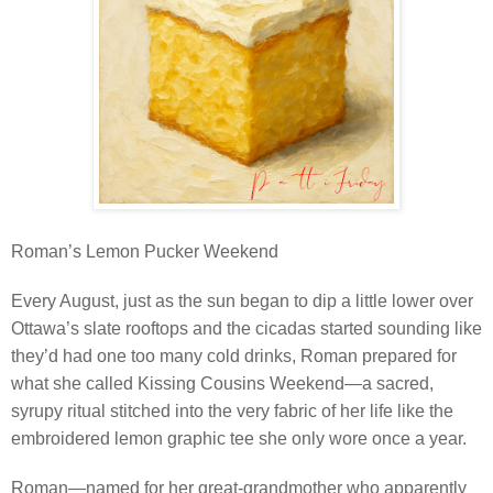
Roman’s Lemon Pucker Weekend
Every August, just as the sun began to dip a little lower over
Ottawa’s slate rooftops and the cicadas started sounding like
they’d had one too many cold drinks, Roman prepared for
what she called Kissing Cousins Weekend—a sacred,
syrupy ritual stitched into the very fabric of her life like the
embroidered lemon graphic tee she only wore once a year.
Roman—named for her great-grandmother who apparently