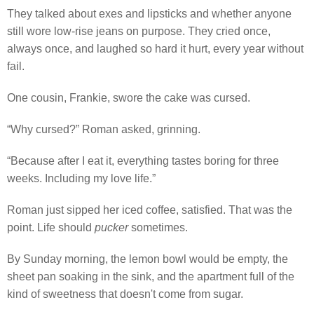
They talked about exes and lipsticks and whether anyone
still wore low-rise jeans on purpose. They cried once,
always once, and laughed so hard it hurt, every year without
fail.
One cousin, Frankie, swore the cake was cursed.
“Why cursed?” Roman asked, grinning.
“Because after I eat it, everything tastes boring for three
weeks. Including my love life.”
Roman just sipped her iced coffee, satisfied. That was the
point. Life should
pucker
sometimes.
By Sunday morning, the lemon bowl would be empty, the
sheet pan soaking in the sink, and the apartment full of the
kind of sweetness that doesn't come from sugar.