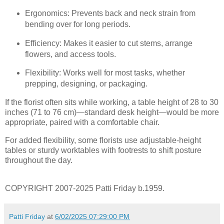
Ergonomics: Prevents back and neck strain from
bending over for long periods.
Efficiency: Makes it easier to cut stems, arrange
flowers, and access tools.
Flexibility: Works well for most tasks, whether
prepping, designing, or packaging.
If the florist often sits while working, a table height of 28 to 30
inches (71 to 76 cm)—standard desk height—would be more
appropriate, paired with a comfortable chair.
For added flexibility, some florists use adjustable-height
tables or sturdy worktables with footrests to shift posture
throughout the day.
COPYRIGHT 2007-2025 Patti Friday b.1959.
Patti Friday
at
6/02/2025 07:29:00 PM