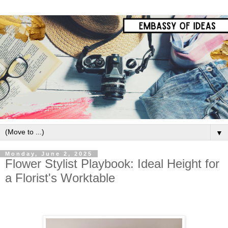
▼
Monday, June 2, 2025
Flower Stylist Playbook: Ideal Height for
a Florist's Worktable