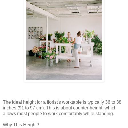
The ideal height for a florist's worktable is typically 36 to 38
inches (91 to 97 cm). This is about counter-height, which
allows most people to work comfortably while standing.
Why This Height?