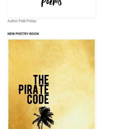
Author Patti Friday
NEW POETRY BOOK