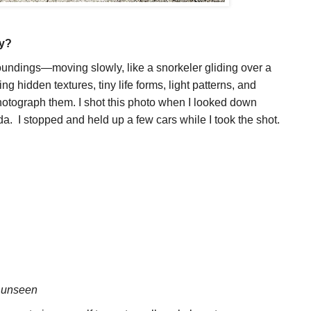
hy?
rroundings—moving slowly, like a snorkeler gliding over a
ing hidden textures, tiny life forms, light patterns, and
otograph them. I shot this photo when I looked down
da. I stopped and held up a few cars while I took the shot.
e
unseen