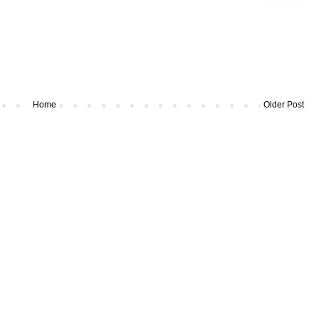
Home
Older Post