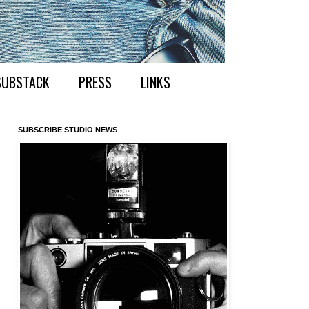
SUBSTACK
PRESS
LINKS
SUBSCRIBE STUDIO NEWS