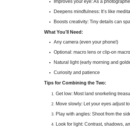
Improves your eye: As a photographer,
Deepens mindfulness: It’s like medit
Boosts creativity: Tiny details can sp
What You’ll Need:
Any camera (even your phone!)
Optional: macro lens or clip-on macro
Natural light (early morning and gold
Curiosity and patience
Tips for Combining the Two:
Get low: Most land snorkeling treasu
Move slowly: Let your eyes adjust to
Play with angles: Shoot from the sid
Look for light: Contrast, shadows, 