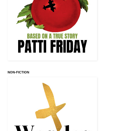
NON-FICTION