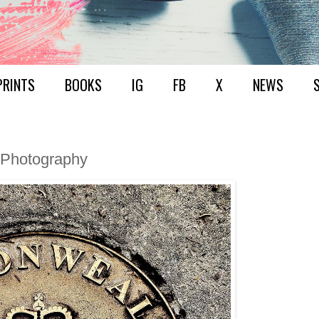
PRINTS
BOOKS
IG
FB
X
NEWS
+ Photography