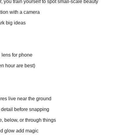
 you train yourself to spot small-scale beauty
ation with a camera
ark big ideas
 lens for phone
en hour are best)
res live near the ground
 detail before snapping
e, below, or through things
and glow add magic