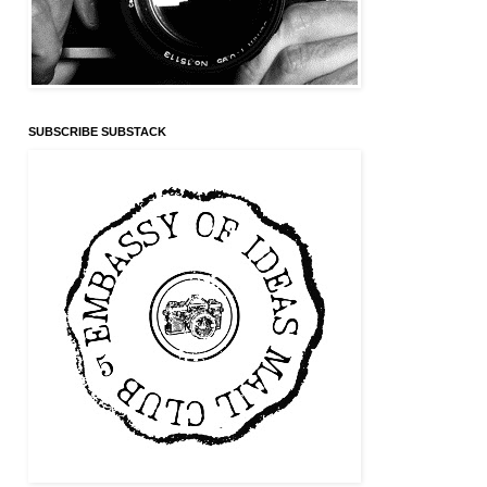
SUBSCRIBE SUBSTACK