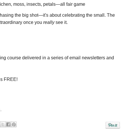
lichen, moss, insects, petals—all fair game
hasing the big shot—it's about celebrating the small. The
xtraordinary once you
really
see it.
ing course delivered in a series of email newsletters and
is
FREE!
.