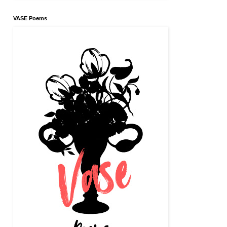
VASE Poems