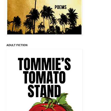
ADULT FICTION