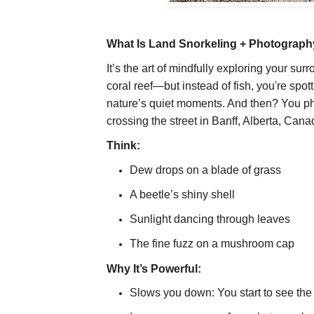
What Is Land Snorkeling + Photograp
It’s the art of mindfully exploring your su
coral reef—but instead of fish, you're spott
nature’s quiet moments. And then? You ph
crossing the street in Banff, Alberta, Cana
Think:
Dew drops on a blade of grass
A beetle’s shiny shell
Sunlight dancing through leaves
The fine fuzz on a mushroom cap
Why It’s Powerful:
Slows you down: You start to see th