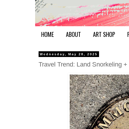
HOME
ABOUT
ART SHOP
Wednesday, May 28, 2025
Travel Trend: Land Snorkeling 