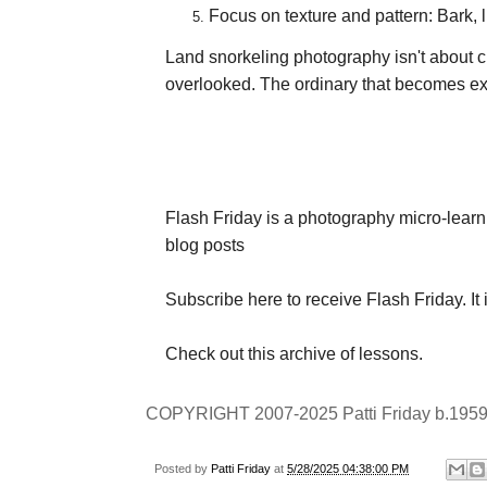
Focus on texture and pattern: Bark, 
Land snorkeling photography isn't about c
overlooked. The ordinary that becomes e
Flash Friday is a photography micro-learn
blog posts
Subscribe here
to receive Flash Friday. It 
Check out
this archive
of lessons.
COPYRIGHT 2007-2025 Patti Friday b.1959
Posted by
Patti Friday
at
5/28/2025 04:38:00 PM