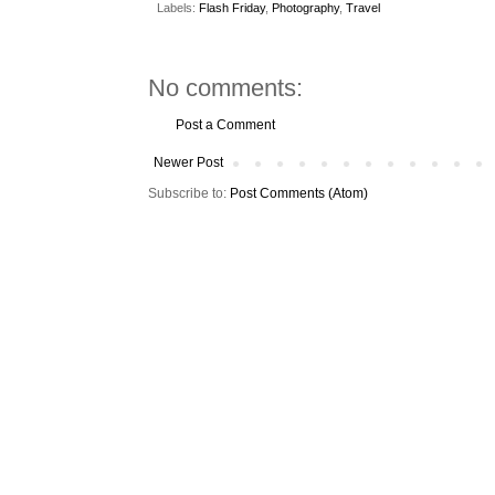
Labels:
Flash Friday
,
Photography
,
Travel
No comments:
Post a Comment
Newer Post
Subscribe to:
Post Comments (Atom)