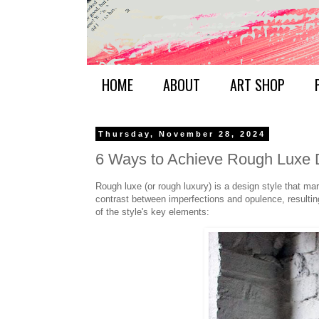
HOME
ABOUT
ART SHOP
Thursday, November 28, 2024
6 Ways to Achieve Rough Luxe 
Rough luxe (or rough luxury) is a design style that mar
contrast between imperfections and opulence, resultin
of the style's key elements: