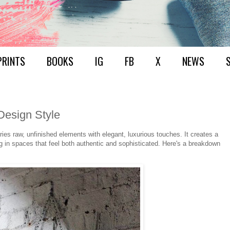
PRINTS
BOOKS
IG
FB
X
NEWS
Design Style
ries raw, unfinished elements with elegant, luxurious touches. It creates a
g in spaces that feel both authentic and sophisticated. Here's a breakdown