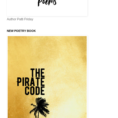
Author Patti Friday
NEW POETRY BOOK