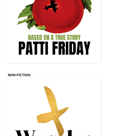
NON-FICTION