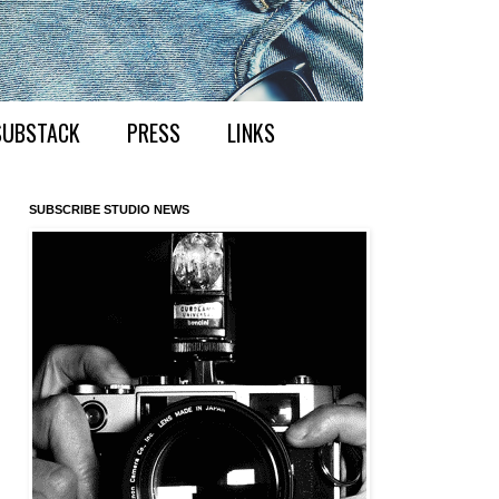
SUBSTACK
PRESS
LINKS
SUBSCRIBE STUDIO NEWS