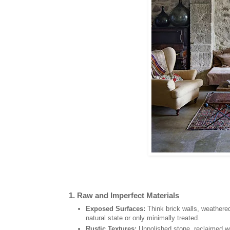
1.
Raw and Imperfect Materials
Exposed Surfaces:
Think brick walls, weathered 
natural state or only minimally treated.
Rustic Textures:
Unpolished stone, reclaimed wo