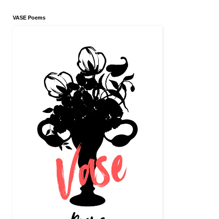
VASE Poems