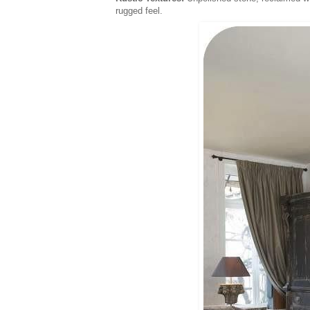
rugged feel.