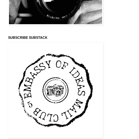
SUBSCRIBE SUBSTACK