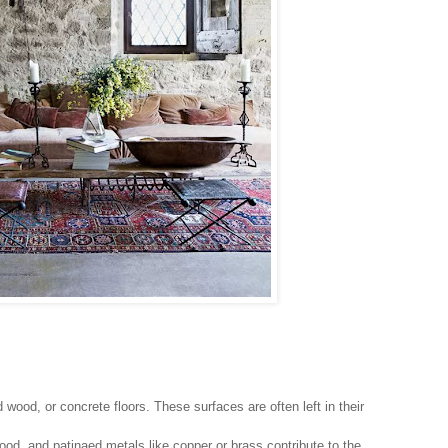
wood, or concrete floors. These surfaces are often left in their
od, and patinaed metals like copper or brass contribute to the