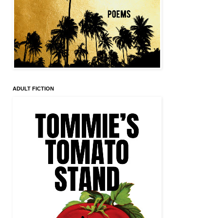
ADULT FICTION