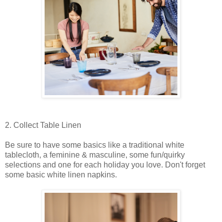
2. Collect Table Linen
Be sure to have some basics like a traditional white
tablecloth, a feminine & masculine, some fun/quirky
selections and one for each holiday you love. Don't forget
some basic white linen napkins.