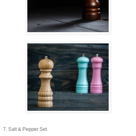
7. Salt & Pepper Set