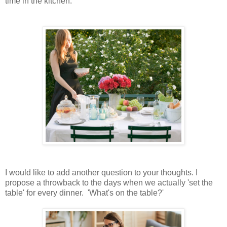
time in the kitchen.
I would like to add another question to your thoughts. I
propose a throwback to the days when we actually 'set the
table' for every dinner. 'What's on the table?'