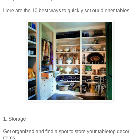
Here are the 10 best ways to quickly set our dinner tables!
1. Storage
Get organized and find a spot to store your tabletop decor
items.