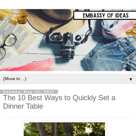
▼
Sunday, May 23, 2021
The 10 Best Ways to Quickly Set a
Dinner Table