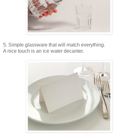
5. Simple glassware that will match everything.
A nice touch is an ice water decanter.