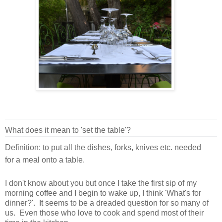
What does it mean to 'set the table'?
Definition: to put all the dishes, forks, knives etc. needed
for a meal onto a table.
I don't know about you but once I take the first sip of my
morning coffee and I begin to wake up, I think 'What's for
dinner?'. It seems to be a dreaded question for so many of
us. Even those who love to cook and spend most of their