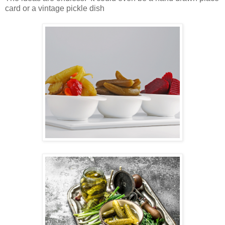
card or a vintage pickle dish