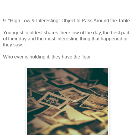
9. "High Low & Interesting" Object to Pass Around the Table
Youngest to oldest shares there low of the day, the best part
of their day and the most interesting thing that happened or
they saw.
Who ever is holding it, they have the floor.