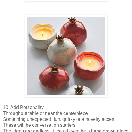
10. Add Personality
Throughout table or near the centerpiece
Something unexpected, fun, quirky or a novelty accent
These will be conversation starters
The ideas are endless. It could even be a hand drawn place