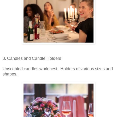
3. Candles and Candle Holders
Unscented candles work best. Holders of various sizes and
shapes.