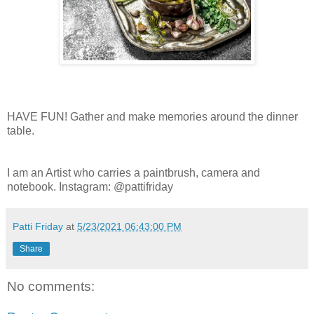
HAVE FUN! Gather and make memories around the dinner
table.
I am an Artist who carries a paintbrush, camera and
notebook. Instagram: @pattifriday
Patti Friday
at
5/23/2021 06:43:00 PM
Share
No comments: