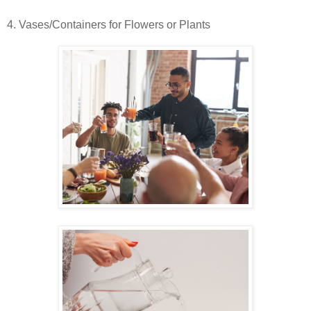
4. Vases/Containers for Flowers or Plants