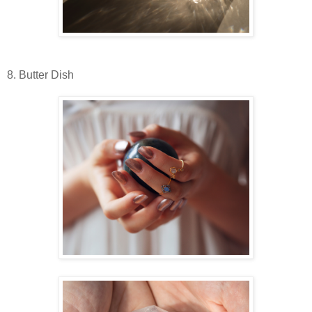
8. Butter Dish