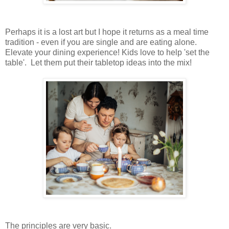
Perhaps it is a lost art but I hope it returns as a meal time
tradition - even if you are single and are eating alone.
Elevate your dining experience! Kids love to help 'set the
table'. Let them put their tabletop ideas into the mix!
The principles are very basic.