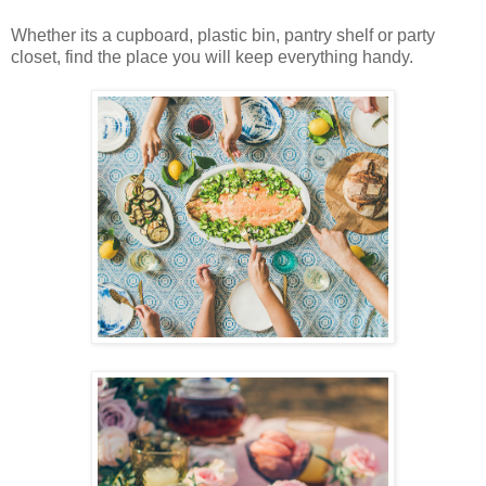
Whether its a cupboard, plastic bin, pantry shelf or party
closet, find the place you will keep everything handy.