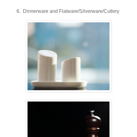
6. Dinnerware and Flatware/Silverware/Cutlery