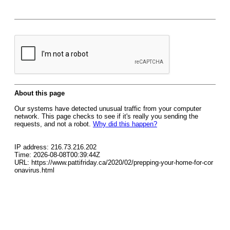
About this page
Our systems have detected unusual traffic from your computer
network. This page checks to see if it's really you sending the
requests, and not a robot.
Why did this happen?
IP address: 216.73.216.202
Time: 2026-08-08T00:39:44Z
URL: https://www.pattifriday.ca/2020/02/prepping-your-home-for-cor
onavirus.html