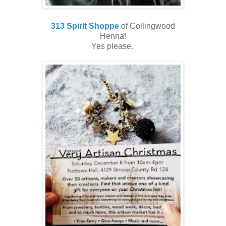
313 Spirit Shoppe
of Collingwood
Henna!
Yes please.