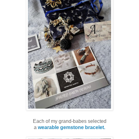
Each of my grand-babes selected
a
wearable gemstone bracelet.