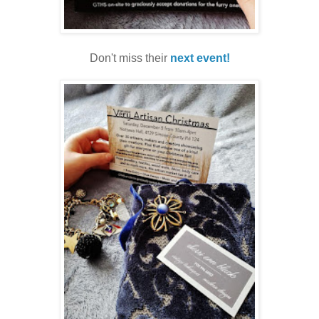
Don't miss their
next event!