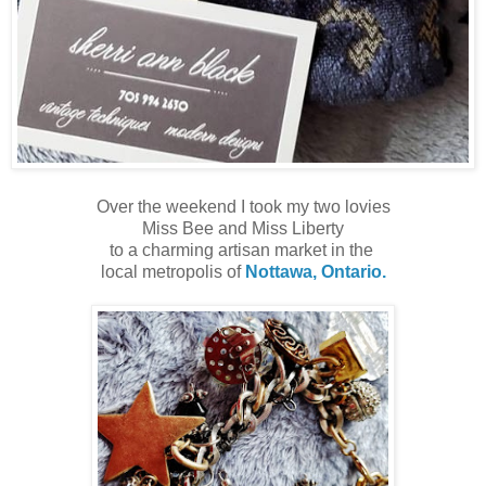
Over the weekend I took my two lovies
Miss Bee and Miss Liberty
to a charming artisan market in the
local metropolis of
Nottawa, Ontario.