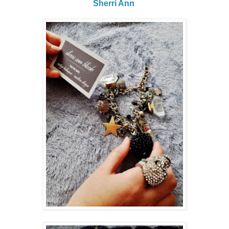
Sherri Ann