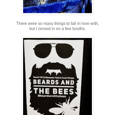
There were so many things to fall in love with,
but I zeroed in on a few booths.