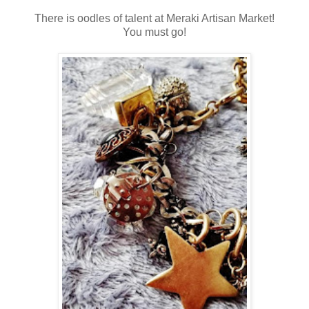
There is oodles of talent at Meraki Artisan Market!
You must go!