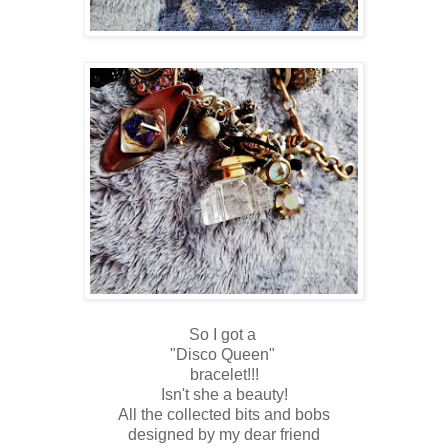
So I got a
"Disco Queen"
bracelet!!!
Isn't she a beauty!
All the collected bits and bobs
designed by my dear friend