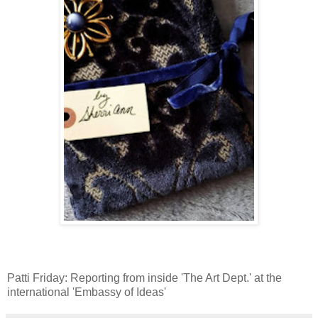
Patti Friday: Reporting from inside 'The Art Dept.' at the
international 'Embassy of Ideas'