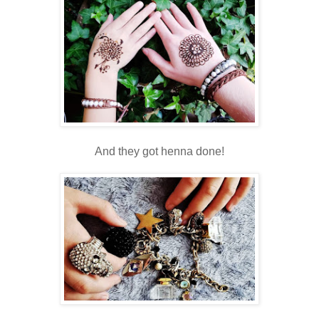
And they got henna done!