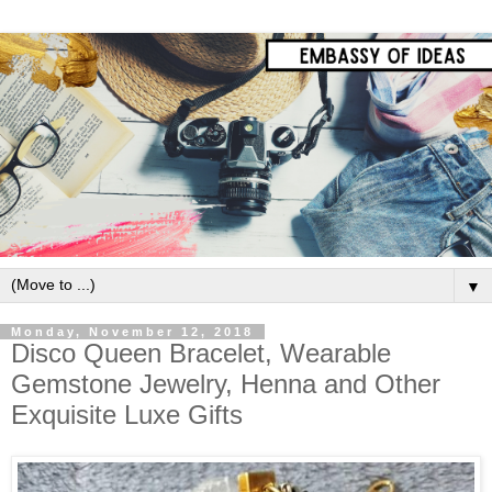
▼
Monday, November 12, 2018
Disco Queen Bracelet, Wearable
Gemstone Jewelry, Henna and Other
Exquisite Luxe Gifts