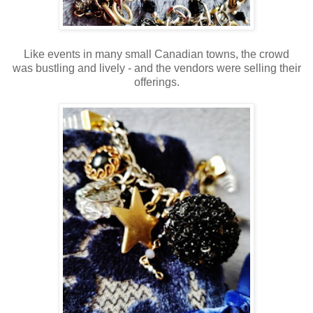
Like events in many small Canadian towns, the crowd
was bustling and lively - and the vendors were selling their
offerings.