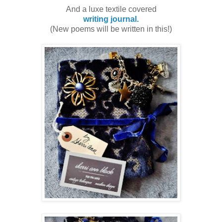
And a luxe textile covered
writing journal.
(New poems will be written in this!)