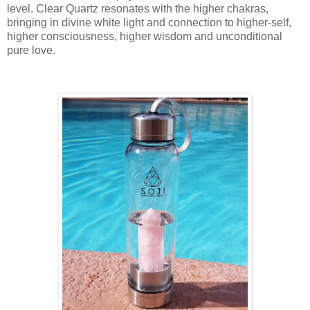
level. Clear Quartz resonates with the higher chakras,
bringing in divine white light and connection to higher-self,
higher consciousness, higher wisdom and unconditional
pure love.