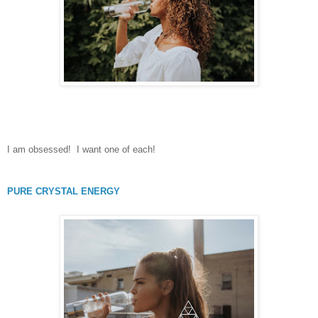
I am obsessed! I want one of each!
PURE CRYSTAL ENERGY