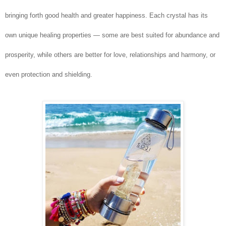
bringing forth good health and greater happiness. Each crystal has its
own unique healing properties — some are best suited for abundance and
prosperity, while others are better for love, relationships and harmony, or
even protection and shielding.