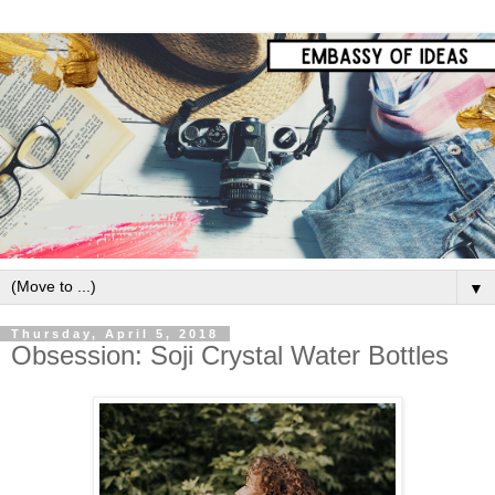
▼
Thursday, April 5, 2018
Obsession: Soji Crystal Water Bottles