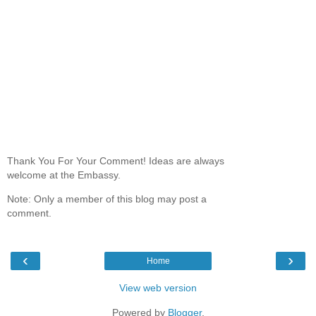
Thank You For Your Comment! Ideas are always
welcome at the Embassy.
Note: Only a member of this blog may post a
comment.
‹
›
Home
View web version
Powered by
Blogger
.