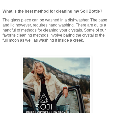
What is the best method for cleaning my Soji Bottle?
The glass piece can be washed in a dishwasher. The base
and lid however, requires hand washing. There are quite a
handful of methods for cleaning your crystals. Some of our
favorite cleaning methods involve baring the crystal to the
full moon as well as washing it inside a creek.