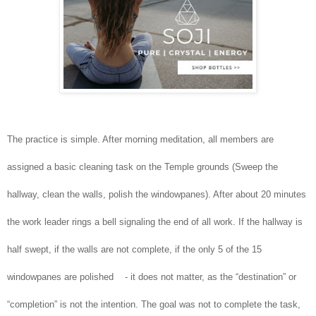
The practice is simple. After morning meditation, all members are
assigned a basic cleaning task on the Temple grounds (Sweep the
hallway, clean the walls, polish the windowpanes). After about 20 minutes
the work leader rings a bell signaling the end of all work. If the hallway is
half swept, if the walls are not complete, if the only 5 of the 15
windowpanes are polished - it does not matter, as the “destination” or
“completion” is not the intention. The goal was not to complete the task,