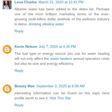
Lena Charles
March 21, 2020 at 12:41 PM
Alkaline water has been added to the detox list. Perhaps
one of the most brilliant marketing terms of the ever-
growing multi-billion dollar sinkhole of the wellness industry
is detox.
drinking alkaline water
Reply
Kevin Nelson
July 7, 2020 at 4:35 PM
The fuel type or energy source you use for water heating
will not only affect the
water heaters
annual operation costs
but also its size and energy efficiency.
Reply
Beauty Man
September 3, 2020 at 6:08 AM
interesting information can be found on this topic here
profile worth to see it.
Visit This Site
Reply