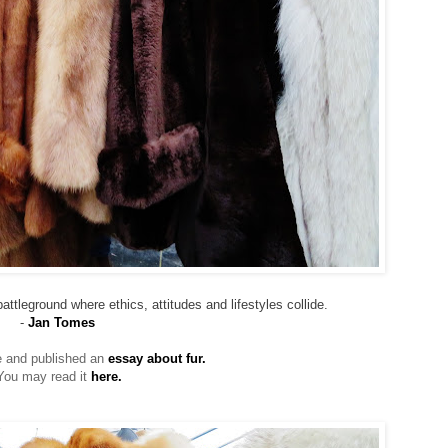
attleground where ethics, attitudes and lifestyles collide.
-
Jan Tomes
te and published an
essay about fur.
You may read it
here.