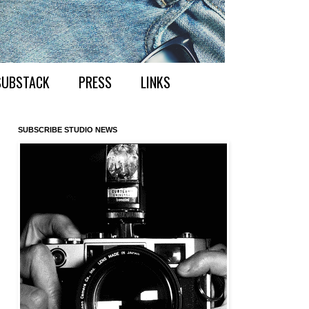
SUBSTACK
PRESS
LINKS
SUBSCRIBE STUDIO NEWS