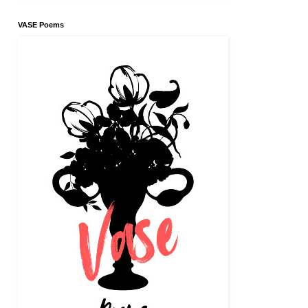
VASE Poems