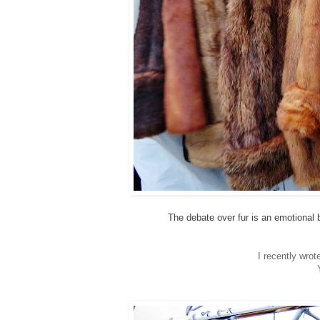
The debate over fur is an emotional b
I recently wro