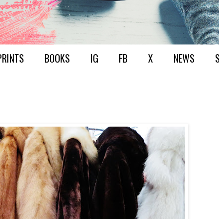
PRINTS
BOOKS
IG
FB
X
NEWS