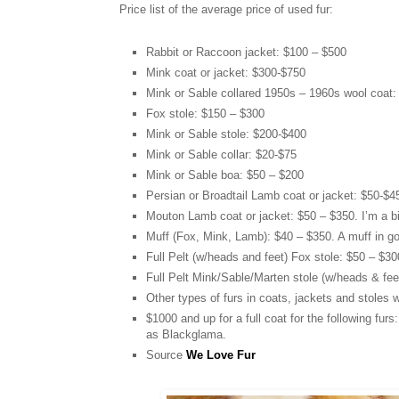
Price list of the average price of used fur:
Rabbit or Raccoon jacket: $100 – $500
Mink coat or jacket: $300-$750
Mink or Sable collared 1950s – 1960s wool coat:
Fox stole: $150 – $300
Mink or Sable stole: $200-$400
Mink or Sable collar: $20-$75
Mink or Sable boa: $50 – $200
Persian or Broadtail Lamb coat or jacket: $50-$45
Mouton Lamb coat or jacket: $50 – $350. I’m a big
Muff (Fox, Mink, Lamb): $40 – $350. A muff in go
Full Pelt (w/heads and feet) Fox stole: $50 – $30
Full Pelt Mink/Sable/Marten stole (w/heads & fee
Other types of furs in coats, jackets and stoles w
$1000 and up for a full coat for the following fur
as Blackglama.
Source
We Love Fur