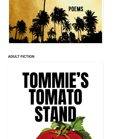
ADULT FICTION