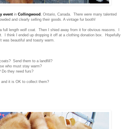
y event
in
Collingwood
, Ontario, Canada. There were many talented
owded and clearly selling their goods. A vintage fur booth!
a full length wolf coat. Then I
shied
away from it for obvious reasons. I
 it. I think I ended up dropping it off at a clothing donation box. Hopefully
t was beautiful and toasty warm.
coats? Send them to a landfill?
ose who must stay warm?
 Do they need furs?
 and it is OK to collect them?