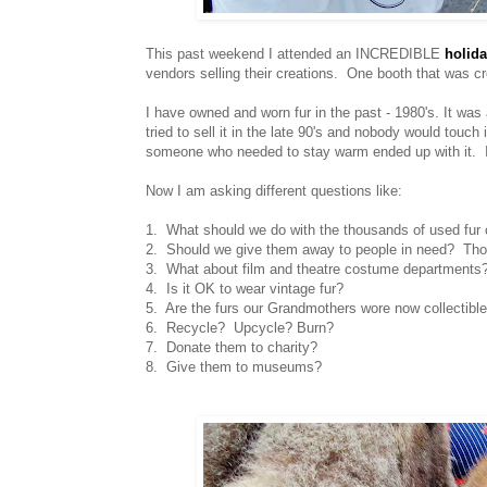
This past weekend I attended an INCREDIBLE
holida
vendors selling their creations. One booth that was cr
I have owned and worn fur in the past - 1980's. It was 
tried to sell it in the late 90's and nobody would touch
someone who needed to stay warm ended up with it. I
Now I am asking different questions like:
1. What should we do with the thousands of used fur 
2. Should we give them away to people in need? Th
3. What about film and theatre costume departments?
4. Is it OK to wear vintage fur?
5. Are the furs our Grandmothers wore now collectible
6. Recycle? Upcycle? Burn?
7. Donate them to charity?
8. Give them to museums?