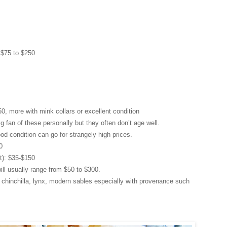
 $75 to $250
0, more with mink collars or excellent condition
 fan of these personally but they often don’t age well.
od condition can go for strangely high prices.
0
t): $35-$150
ill usually range from $50 to $300.
s: chinchilla, lynx, modern sables especially with provenance such