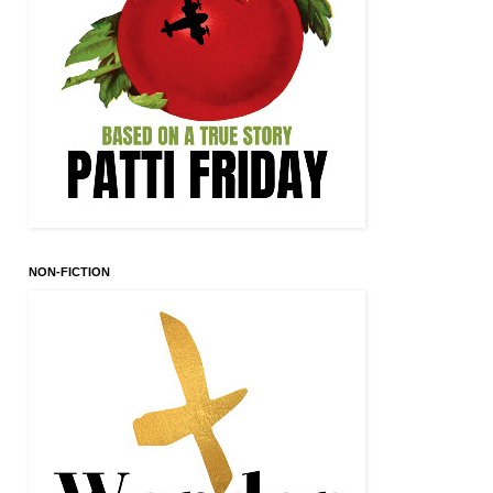
NON-FICTION