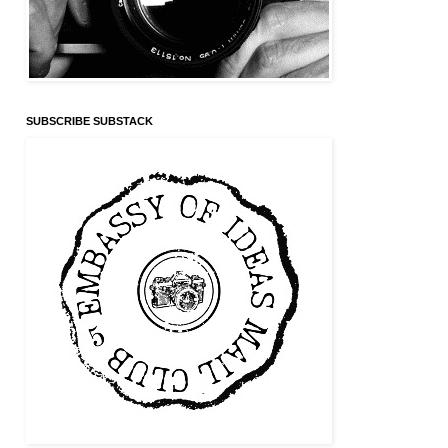
SUBSCRIBE SUBSTACK