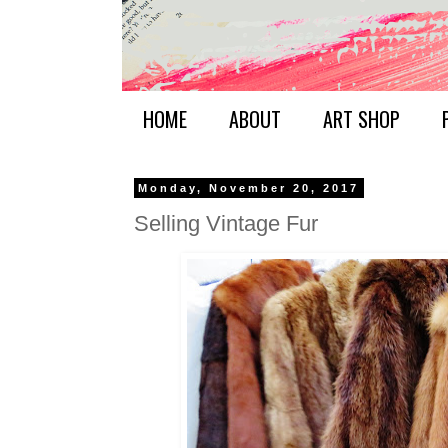
HOME
ABOUT
ART SHOP
Monday, November 20, 2017
Selling Vintage Fur