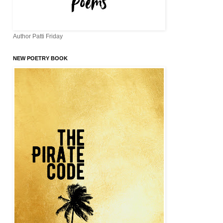
Author Patti Friday
NEW POETRY BOOK