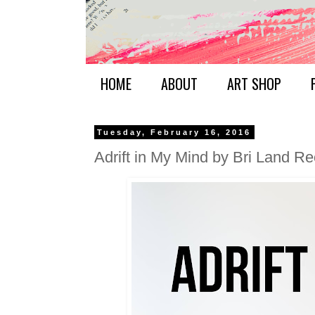
HOME
ABOUT
ART SHOP
Tuesday, February 16, 2016
Adrift in My Mind by Bri Land R