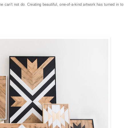
 can’t not do. Creating beautiful, one-of-a-kind artwork has turned in to