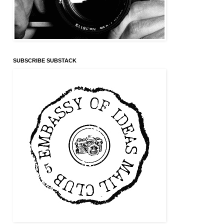
SUBSCRIBE SUBSTACK