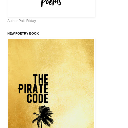
Author Patti Friday
NEW POETRY BOOK