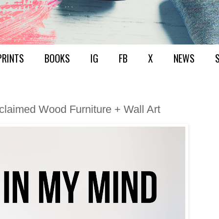
PRINTS
BOOKS
IG
FB
X
NEWS
eclaimed Wood Furniture + Wall Art