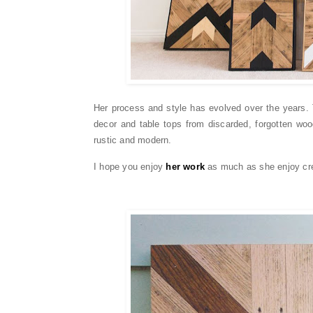
Her process and style has evolved over the years. 
decor and table tops from discarded, forgotten wo
rustic and modern.
I hope you enjoy
her work
as much as she enjoy cre