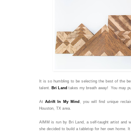
It is so humbling to be selecting the best of the 
talent.
Bri Land
takes my breath away! You may pu
At
Adrift In My Mind
, you will find unique rec
Houston, TX area.
AIMM is run by Bri Land, a self-taught artist and
she decided to build a tabletop for her own home. It