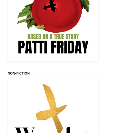
NON-FICTION