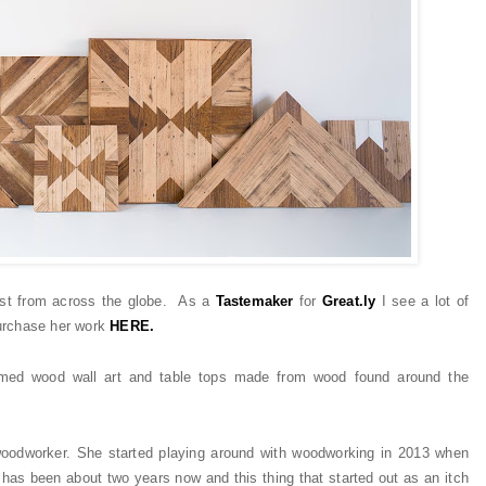
best from across the globe. As a
Tastemaker
for
Great.ly
I see
a lot
of
rchase her work
HERE.
laimed wood wall art and table tops made from wood found around the
 woodworker. She started playing around with woodworking in 2013 when
 has been about two years now and this thing that started out as an itch