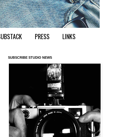
SUBSTACK
PRESS
LINKS
SUBSCRIBE STUDIO NEWS