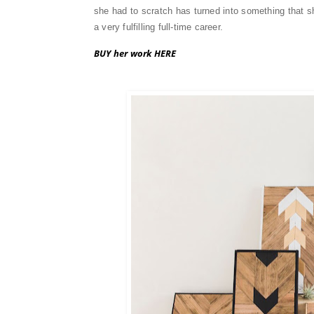
she had to scratch has turned into something that she
a very fulfilling full-time career.
BUY her work HERE