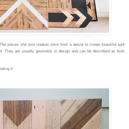
The pieces she now creates stem from a desire to create beautiful wall
od. They are usually geometric in design and can be described as both
ating it.