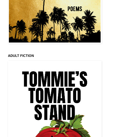
ADULT FICTION