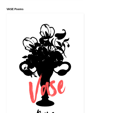
VASE Poems