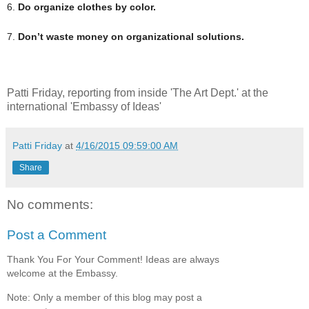
6.
Do organize clothes by color.
7.
Don’t waste money on organizational solutions.
Patti Friday, reporting from inside 'The Art Dept.' at the
international 'Embassy of Ideas'
Patti Friday
at
4/16/2015 09:59:00 AM
Share
No comments:
Post a Comment
Thank You For Your Comment! Ideas are always
welcome at the Embassy.
Note: Only a member of this blog may post a