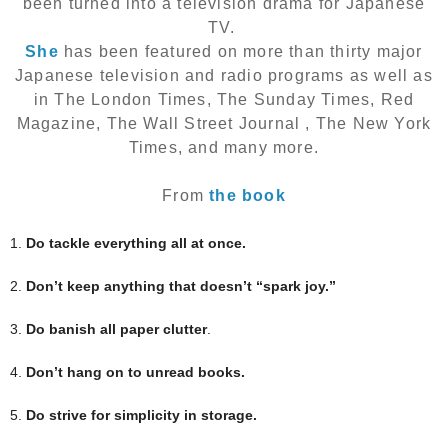
been turned into a television drama for Japanese
TV.
She
has been featured on more than thirty major
Japanese television and radio programs as well as
in The London Times, The Sunday Times, Red
Magazine, The Wall Street Journal , The New York
Times, and many more.
From
the book
1.
Do tackle everything all at once.
2.
Don’t keep anything that doesn’t “spark joy.”
3.
Do banish all paper clutter
.
4.
Don’t hang on to unread books.
5.
Do strive for simplicity in storage.