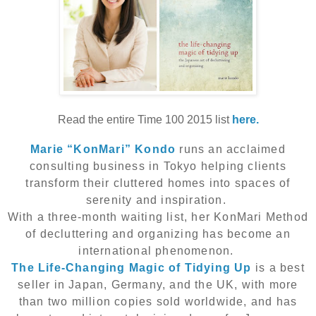
Read the entire Time 100 2015 list
here.
Marie “KonMari” Kondo
runs an acclaimed
consulting business in Tokyo helping clients
transform their cluttered homes into spaces of
serenity and inspiration.
With a three-month waiting list, her KonMari Method
of decluttering and organizing has become an
international phenomenon.
The Life-Changing Magic of Tidying Up
is a best
seller in Japan, Germany, and the UK, with more
than two million copies sold worldwide, and has