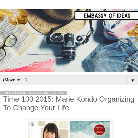
▼
Thursday, April 16, 2015
Time 100 2015: Marie Kondo Organizing
To Change Your Life