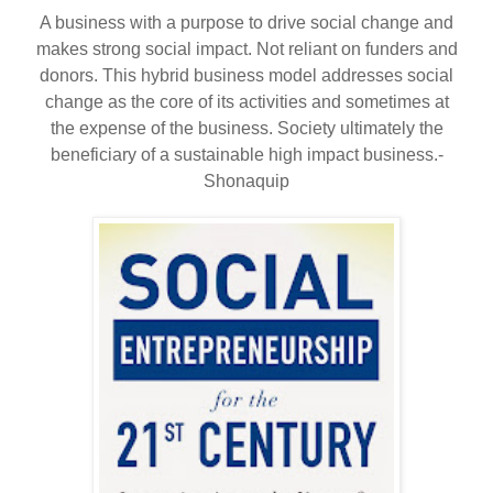
A business with a purpose to drive social change and
makes strong social impact. Not reliant on funders and
donors. This hybrid business model addresses social
change as the core of its activities and sometimes at
the expense of the business. Society ultimately the
beneficiary of a sustainable high impact business.-
Shonaquip