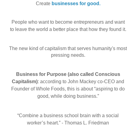
Create
businesses for good.
People who want to become entrepreneurs and want
to leave the world a better place that how they found it.
The new kind of capitalism that serves humanity's most
pressing needs
.
Business for Purpose (also called Conscious
Capitalism)
: according to John Mackey co-CEO and
Founder of Whole Foods, this is about “aspiring to do
good, while doing business.”
“Combine a business school brain with a social
worker’s heart.” - Thomas L. Friedman