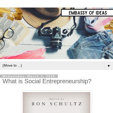
▼
Wednesday, March 4, 2015
What is Social Entrepreneurship?