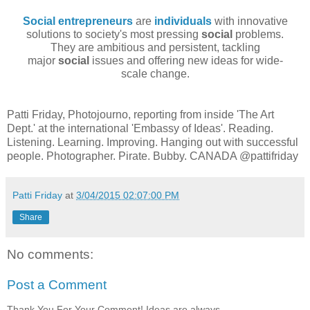
Social entrepreneurs
are
individuals
with innovative
solutions
to society's most pressing
social
problems.
They are ambitious and persistent, tackling
major
social
issues and offering new ideas for wide-
scale change.
Patti Friday, Photojourno, reporting from inside 'The Art
Dept.' at the international 'Embassy of Ideas'. Reading.
Listening. Learning. Improving. Hanging out with successful
people. Photographer. Pirate. Bubby. CANADA @pattifriday
Patti Friday
at
3/04/2015 02:07:00 PM
Share
No comments:
Post a Comment
Thank You For Your Comment! Ideas are always