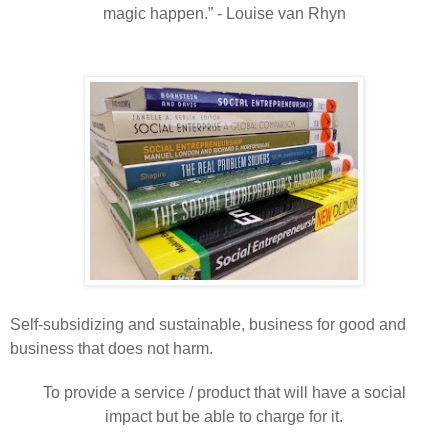
magic happen.” - Louise van Rhyn
Self-
subsidizing
and sustainable, business for good and
business that does not harm.
To provide a service / product that will have a social
impact but be able to charge for it.