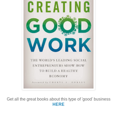
Get all the great books about this type of 'good' business
HERE