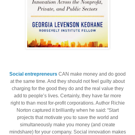
Social entrepreneurs
CAN make money and do good
at the same time. And they should not feel guilty about
charging for the good they do and the real value they
add to people’s lives. Certainly, they have far more
right to than most for-profit corporations. Author Richie
Norton captured it brilliantly when he said: “Start
projects that motivate you to save the world and
simultaneously make you money (and create
mindshare) for your company. Social innovation makes