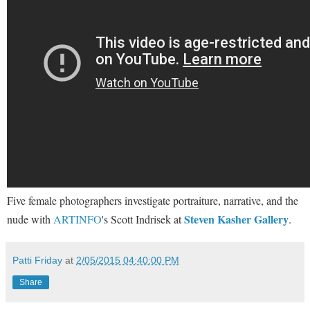
Five female photographers investigate portraiture, narrative, and the
Steven Kasher Gallery
nude with
ARTINFO
's Scott Indrisek at
.
Patti Friday
at
2/05/2015 04:40:00 PM
Share