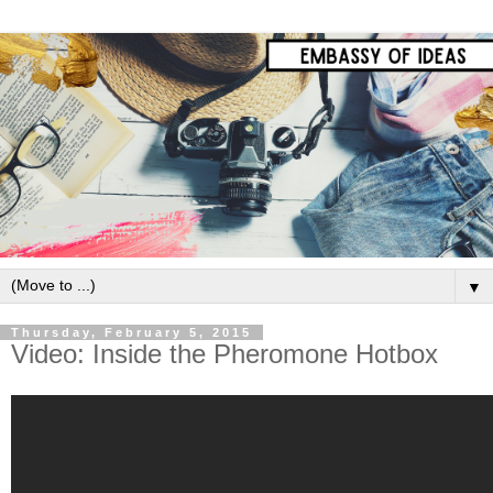
▼
Thursday, February 5, 2015
Video: Inside the Pheromone Hotbox