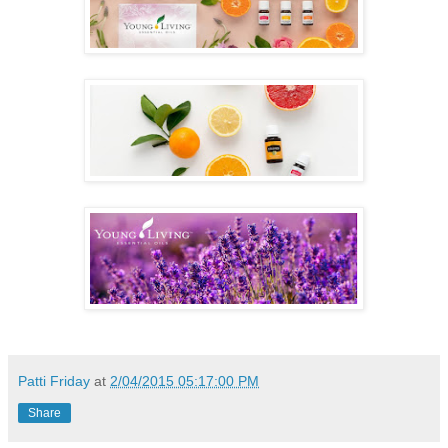
Patti Friday
at
2/04/2015 05:17:00 PM
Share