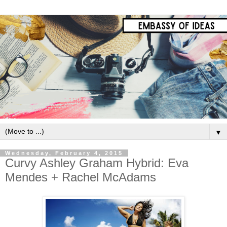
▼
Wednesday, February 4, 2015
Curvy Ashley Graham Hybrid: Eva
Mendes + Rachel McAdams