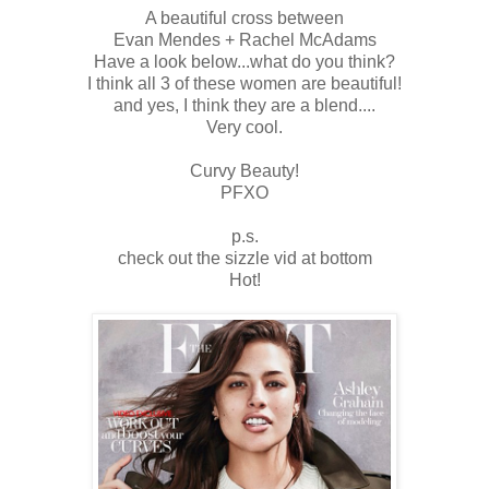
A beautiful cross between
Evan Mendes + Rachel McAdams
Have a look below...what do you think?
I think all 3 of these women are beautiful!
and yes, I think they are a blend....
Very cool.
Curvy Beauty!
PFXO
p.s.
check out the sizzle vid at bottom
Hot!