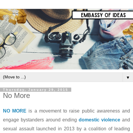
▼
Thursday, January 29, 2015
No More
NO MORE
is a movement to raise public awareness and
engage bystanders around ending
domestic violence
and
sexual assault launched in 2013 by a coalition of leading