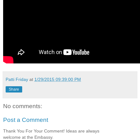
Patti Friday
at
1/29/2015 09:39:00 PM
Share
No comments:
Post a Comment
Thank You For Your Comment! Ideas are always
welcome at the Embassy.