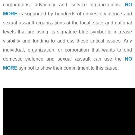
corporations, advocacy and service organizations.
NO
MORE
is supported by hundreds of domestic violence and
sexual assault organizations at the local, state and national
levels that are using its signature blue symbol to increase
visibility and funding to address these critical issues. Any
individual, organization, or corporation that wants to end
domestic violence and sexual assault can use the
NO
MORE
symbol to show their commitment to this cause.