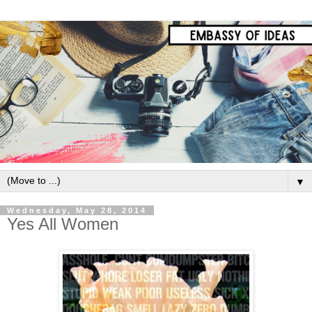
▼
Wednesday, May 28, 2014
Yes All Women