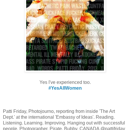
Yes I've experienced too.
#YesAllWomen
Patti Friday, Photojourno, reporting from inside 'The Art
Dept.' at the international 'Embassy of Ideas'. Reading.
Listening. Learning. Improving. Hanging out with successful
people. Photographer. Pirate. Bubby. CANADA @pattifriday