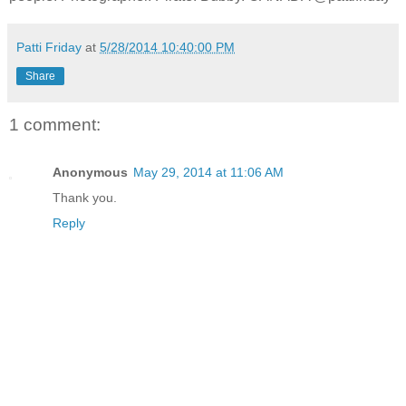
Patti Friday
at
5/28/2014 10:40:00 PM
Share
1 comment:
Anonymous
May 29, 2014 at 11:06 AM
Thank you.
Reply