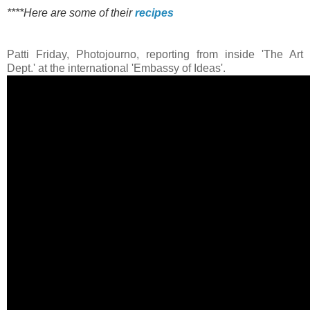
****Here are some of their
recipes
Patti Friday, Photojourno, reporting from inside 'The Art
Dept.' at the international 'Embassy of Ideas'.