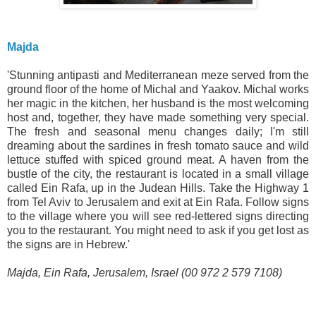
Majda
'Stunning antipasti and Mediterranean meze served from the
ground floor of the home of Michal and Yaakov. Michal works
her magic in the kitchen, her husband is the most welcoming
host and, together, they have made something very special.
The fresh and seasonal menu changes daily; I'm still
dreaming about the sardines in fresh tomato sauce and wild
lettuce stuffed with spiced ground meat. A haven from the
bustle of the city, the restaurant is located in a small village
called Ein Rafa, up in the Judean Hills. Take the Highway 1
from Tel Aviv to Jerusalem and exit at Ein Rafa. Follow signs
to the village where you will see red-lettered signs directing
you to the restaurant. You might need to ask if you get lost as
the signs are in Hebrew.'
Majda, Ein Rafa, Jerusalem, Israel (00 972 2 579 7108)