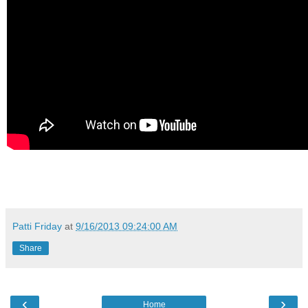
Patti Friday
at
9/16/2013 09:24:00 AM
Share
‹
›
Home