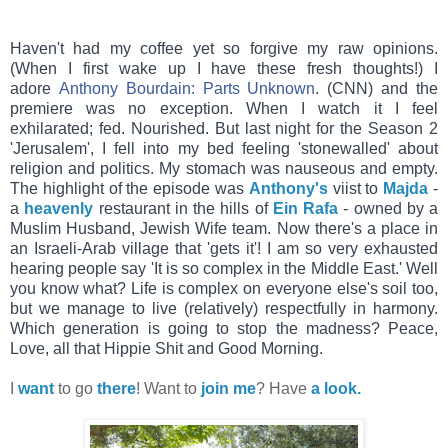
Haven't had my coffee yet so forgive my raw opinions.
(When I first wake up I have these fresh thoughts!) I
adore
Anthony Bourdain: Parts Unknown
. (CNN) and the
premiere was no exception. When I watch it I feel
exhilarated; fed. Nourished. But last night for the Season 2
'Jerusalem', I fell into my bed feeling 'stonewalled' about
religion and politics. My stomach was nauseous and empty.
The hig
hlight of the episode was
Anthony's
viist to
Majda
-
a
heavenly
restaurant in the hills of
Ein Rafa
- owned by a
Muslim Husband, Jewish Wife team. Now there's a place in
an Israeli-Arab village that 'gets it'! I am so very exhausted
hearing people say 'It is so complex in the Middle East.' Well
you know what? Life is complex on everyone else's soil too,
but we manage to live (relatively) respectfully in harmony.
Which generation is going to stop the madness? Peace,
Love, all that Hippie Shit and Good Morning.
I
want
to go
there
! Want to
join me
? Have
a look.