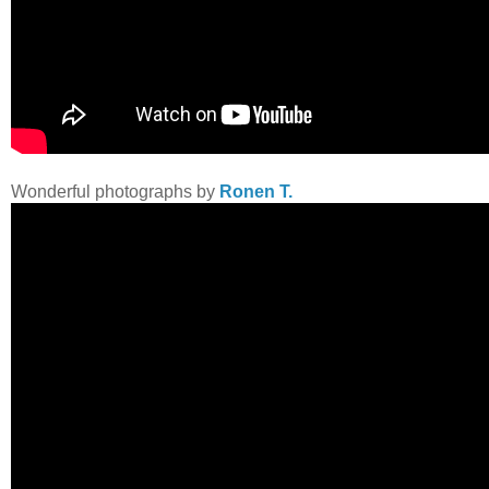
Wonderful photographs by
Ronen T.