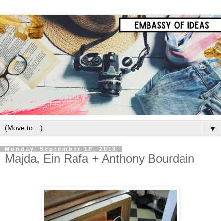
▼
Monday, September 16, 2013
Majda, Ein Rafa + Anthony Bourdain