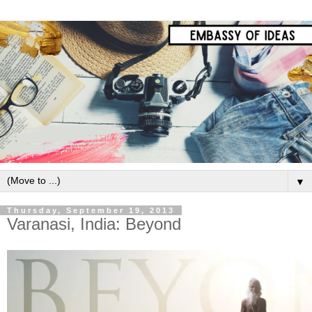
▼
Thursday, September 19, 2013
Varanasi, India: Beyond