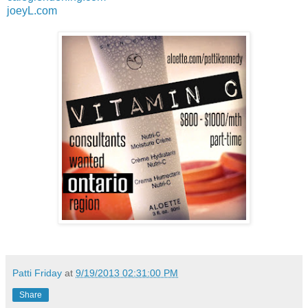
joeyL.com
Patti Friday
at
9/19/2013 02:31:00 PM
Share