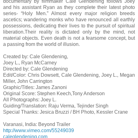
documentary by filmmaker Cale Glendening follows Joey
and his assistant Ryan as they complete their latest photo
series- “Holy Men.” Almost every major religion breeds
ascetics; wandering monks who have renounced all earthly
possessions, dedicating their lives to the pursuit of spiritual
liberation.Their reality is dictated only by the mind, not
material objects. Even death is not a fearsome concept, but
a passing from the world of illusion.
Created by: Cale Glendening,
Joey L., Ryan McCarney
Directed by: Cale Glendening
Edit/Color: Chris Dowsett, Cale Glendening, Joey L., Megan
Miller, John Carrington
Graphic/Titles: James Zanoni
Original Score: Stephen Keech,Tony Anderson
All Photographs: Joey L.
Guiding/Translation: Raju Verma, Tejinder Singh
Special Thanks: Jesica Bruzzi / BH Photo, Kessler Crane
Varanasi, India: Beyond Trailer
http://www.vimeo.com/55249039
caleglendening.com