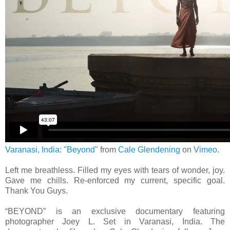
Varanasi, India: "Beyond"
from
Cale Glendening
on
Vimeo
.
Left me breathless. Filled my eyes with tears of wonder, joy.
Gave me chills. Re-enforced my current, specific goal.
Thank You Guys.
“BEYOND” is an exclusive documentary featuring
photographer Joey L. Set in Varanasi, India. The