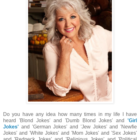
Do you have any idea how many times in my life I have
heard 'Blond Jokes' and 'Dumb Blond Jokes' and
'Girl
Jokes'
and 'German Jokes' and 'Jew Jokes' and 'Newfie
Jokes' and 'White Jokes' and 'Mom Jokes' and 'Sex Jokes'
and 'Redneck Jokes' and 'Religious Jokes' and 'Political