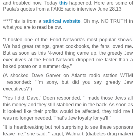
and troubled now. Today
this
happened. Here are some of
Paula's quotes from a FAKE radio interview June 28.13
****This is from a
satirical website
. Oh my. NO TRUTH in
what you are to read below.
“I hosted one of the Food Network’s most popular shows.
We had great ratings, great cookbooks, the fans loved me.
But as soon as this N-word thing came up, the greedy Jew
executives at the Food Network dropped me faster than a
baked potato on a summer day.”
(A shocked Dave Garver on Atlanta radio station WTMI
responded: “I’m sorry, but did you say greedy Jew
executives?”)
“Yes I did, Dave,” Deen responded. “I made those Jews all
this money and they still stabbed me in the back. As soon as
it looked like their profits would be affected, they told me I
was no longer needed. That’s Jew loyalty for ya'll.”
“It is heartbreaking but not surprising to see these sponsors
leave me,” she said. “Target, Walmart, (diabetes drug maker)