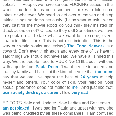
Jokes'........People, we have serious FUCKING issues in this
world - but let's focus on a southern cook who told some
jokes o
r whatever. We need to get over ourselves and stop
taking things so damn seriously. (I also want to ask....when
they cast for the movie Roots do you think they insisted on
Black actors or not? Of course they did! Sometimes we have
to speak up and state what we want for a scene, event,
character, film, book. This is not discrimination. This is the
way our world works and exists.)
The Food Network
is a
coward. Don't ever think each and every one of us haven't
said things we should not have said. We have all sinned this
way. We the people need to FUCKING CHILL out. I will end
with a quote from
Paula Deen
: "I want people to understand
that my family and I are not the kind of people that
the press
say that we are. I've spent the best of
24 years
to help
myself and others. Your color of skin, your religion, your
sexual preference does not matter to
me
." And just like that,
our society destroys a career
. How
very sad
.
EDITOR'S Note and Update: Now Ladies and Gentlemen,
I
am perplexed
. I was sad for Paula and upset with how she
was being
crucified
by all these companies. I am confused