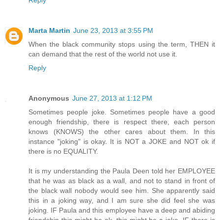
Marta Martin
June 23, 2013 at 3:55 PM
When the black community stops using the term, THEN it
can demand that the rest of the world not use it.
Reply
Anonymous
June 27, 2013 at 1:12 PM
Sometimes people joke. Sometimes people have a good
enough friendship, there is respect there, each person
knows (KNOWS) the other cares about them. In this
instance "joking" is okay. It is NOT a JOKE and NOT ok if
there is no EQUALITY.
It is my understanding the Paula Deen told her EMPLOYEE
that he was as black as a wall, and not to stand in front of
the black wall nobody would see him. She apparently said
this in a joking way, and I am sure she did feel she was
joking. IF Paula and this employee have a deep and abiding
friendship this might be ok, this might be a joke. IF there is