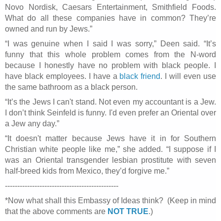
Novo Nordisk, Caesars Entertainment, Smithfield Foods.
What do all these companies have in common? They’re
owned and run by Jews.”
“I was genuine when I said I was sorry,” Deen said. “It’s
funny that this whole problem comes from the N-word
because I honestly have no problem with black people. I
have black employees. I have a
black friend
. I will even use
the same bathroom as a black person.
“It’s the Jews I can't stand. Not even my accountant is a Jew.
I don’t think
Seinfeld
is funny. I'd even prefer an Oriental over
a Jew any day.”
“It doesn't matter because Jews have it in for Southern
Christian white people like me,” she added. “I suppose if I
was an Oriental transgender lesbian prostitute with seven
half-breed kids from Mexico, they’d forgive me.”
----------------------------------------------
*Now what shall this Embassy of Ideas think? (Keep in mind
that the above comments are
NOT TRUE
.)