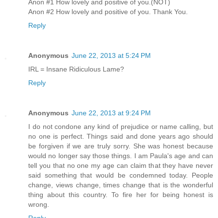
Anon #1 How lovely and positive of you.(NOT)
Anon #2 How lovely and positive of you. Thank You.
Reply
Anonymous
June 22, 2013 at 5:24 PM
IRL = Insane Ridiculous Lame?
Reply
Anonymous
June 22, 2013 at 9:24 PM
I do not condone any kind of prejudice or name calling, but
no one is perfect. Things said and done years ago should
be forgiven if we are truly sorry. She was honest because
would no longer say those things. I am Paula's age and can
tell you that no one my age can claim that they have never
said something that would be condemned today. People
change, views change, times change that is the wonderful
thing about this country. To fire her for being honest is
wrong.
Reply