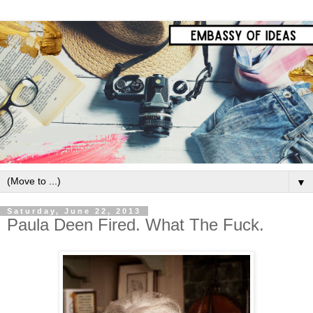
▼
Saturday, June 22, 2013
Paula Deen Fired. What The Fuck.