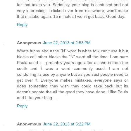
far that takes you. Seriously, your blog is confused and not
very interesting. I clicked over from elsewhere, won't make
that mistake again. 15 minutes I won't get back. Good day.
Reply
Anonymous
June 22, 2013 at 2:53 PM
Whats funny about the "N" word is white folk can't use it but
blacks call other blacks the "N" word all the time. I am sure
Paula used it....probably years ago after all she is from the
south and it was a word commonly used. I am not
condoning its use by anyone but as you said people need to
get over it. Everyone makes mistakes, everyone says or
does something they wish they could take back but its
doesn't negate the all the good they have done. I like Paula
and I like your blog....
Reply
Anonymous
June 22, 2013 at 5:22 PM