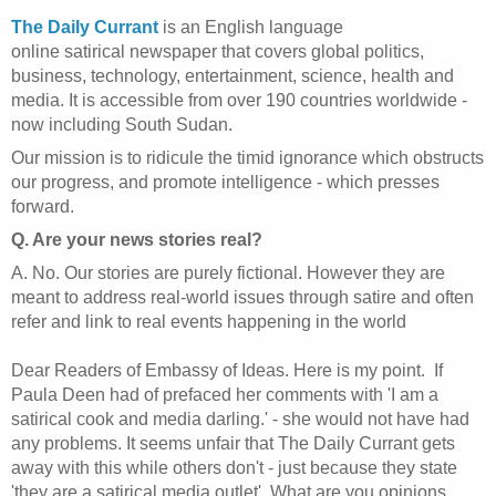
The Daily Currant
is an English language
online satirical newspaper that covers global politics,
business, technology, entertainment, science, health and
media. It is accessible from over 190 countries worldwide -
now including South Sudan.
Our mission is to ridicule the timid ignorance which obstructs
our progress, and promote intelligence - which presses
forward.
Q. Are your news stories real?
A. No. Our stories are purely fictional. However they are
meant to address real-world issues through satire and often
refer and link to real events happening in the world
Dear Readers of Embassy of Ideas. Here is my point. If
Paula Deen had of prefaced her comments with 'I am a
satirical cook and media darling.' - she would not have had
any problems. It seems unfair that The Daily Currant gets
away with this while others don't - just because they state
'they are a satirical media outlet'. What are you opinions