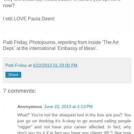
now?
I still LOVE Paula Deen!
Patti Friday, Photojourno, reporting from inside 'The Art
Dept.' at the international 'Embassy of Ideas'.
Patti Friday
at
6/22/2013 01:33:00 PM
Share
7 comments:
Anonymous
June 22, 2013 at 2:13 PM
What? You're not the sharpest tool in the box are you? You
just go on thinking it's A-okay to go around calling people
"nigger" and not have your career affected. In fact, why
don't you try it if in fact you have any clients IRL? See how