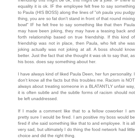
equality it is ok. IF the employee felt free to say something
to Paula (HIS BOSS) along the lines of "oh paula you pudgy
thing, you are so fat don't stand in front of that round mixing
bowl" IF he felt free to say something like that then Paula
may have been joking, they may have a teasing back and
forth relationship based on true friendship. If this kind of
friendship was not in place, then Paula, who felt she was
joking actually was not joking at all. A boss should know
better. Just the fact that she thought it was ok to say that, as
his boss. does say something about her.
I have always kind of liked Paula Deen, her fun personality. I
don't know all the facts but this troubles me. Racism is NOT
always about treating someone in a BLATANTLY unfair way,
it is often subtle and the subtle forms of racism should not
be left unaddressed.
If I made a comment like that to a fellow coworker I am
pretty sure I would be fired. I am positive my boss would be
fired if she said something like that to and employee. It is all
very sad, but ultimately I do thing the food network had little
choice and did the right thing.