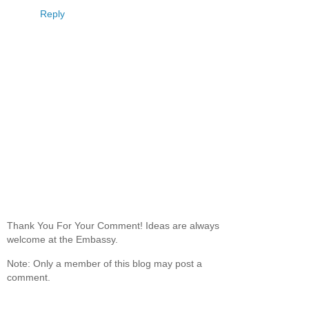
Reply
Thank You For Your Comment! Ideas are always
welcome at the Embassy.
Note: Only a member of this blog may post a
comment.