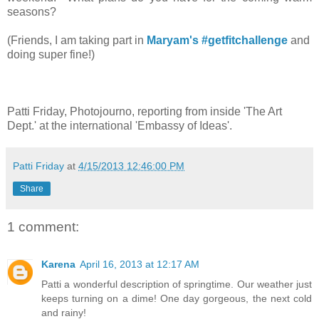
seasons?
(Friends, I am taking part in
Maryam's
#getfitchallenge
and
doing super fine!)
Patti Friday, Photojourno, reporting from inside 'The Art
Dept.' at the international 'Embassy of Ideas'.
Patti Friday
at
4/15/2013 12:46:00 PM
Share
1 comment:
Karena
April 16, 2013 at 12:17 AM
Patti a wonderful description of springtime. Our weather just
keeps turning on a dime! One day gorgeous, the next cold
and rainy!