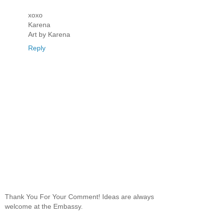
xoxo
Karena
Art by Karena
Reply
Thank You For Your Comment! Ideas are always
welcome at the Embassy.