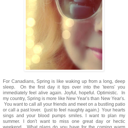
For Canadians, Spring is like waking up from a long, deep
sleep. On the first day it tips over into the 'teens' you
immediately feel alive again. Joyful, hopeful. Optimistic. In
my country, Spring is more like New Year's than New Year's.
You want to call all your friends and meet on a bustling patio
or call a past lover. (just to feel naughty again.) Your hearts
sings and your blood pumps smiles. I want to plan my
summer. I don't want to miss one great day or hectic
weekend. What plans do you have for the coming warm