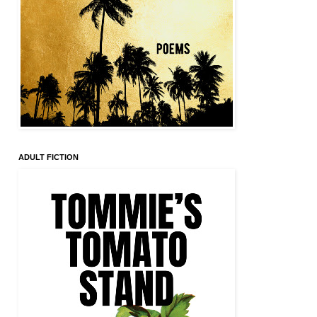
ADULT FICTION