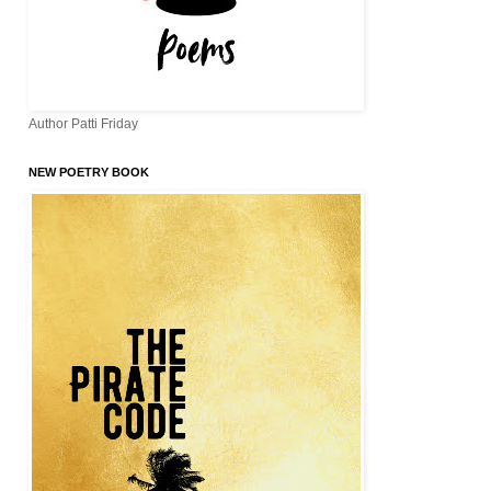
Author Patti Friday
NEW POETRY BOOK