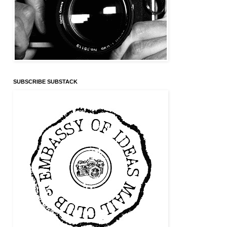
SUBSCRIBE SUBSTACK