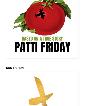
NON-FICTION