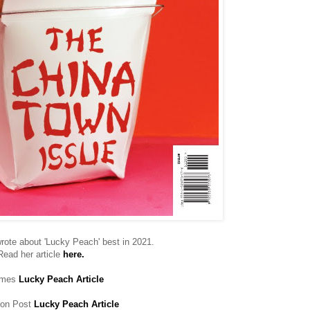
rote about 'Lucky Peach' best in 2021.
Read her article
here.
imes
Lucky Peach Article
ton Post
Lucky Peach Article