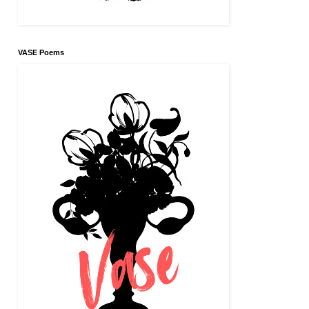
VASE Poems