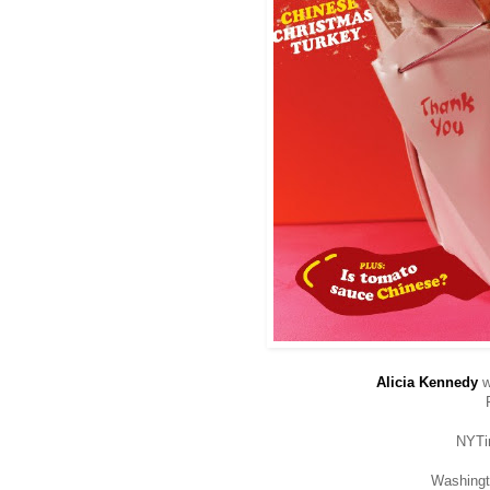
Alicia Kennedy
w
NYT
Washing