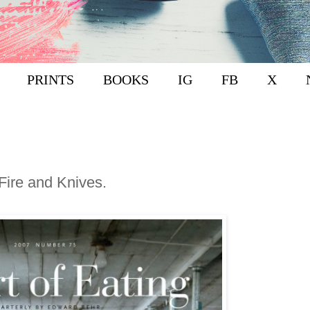
PRINTS
BOOKS
IG
FB
X
Fire and Knives.