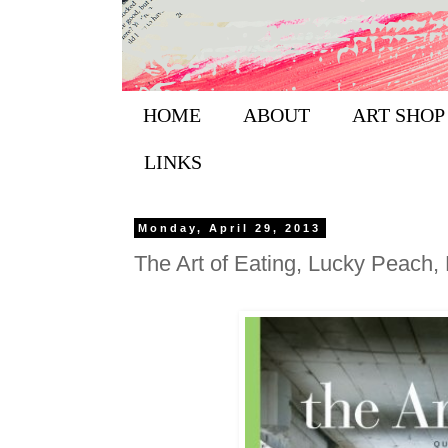
HOME
ABOUT
ART SHOP
LINKS
Monday, April 29, 2013
The Art of Eating, Lucky Peach, 