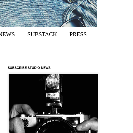
NEWS
SUBSTACK
PRESS
SUBSCRIBE STUDIO NEWS