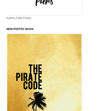
Author Patti Friday
NEW POETRY BOOK