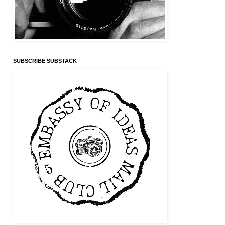
SUBSCRIBE SUBSTACK