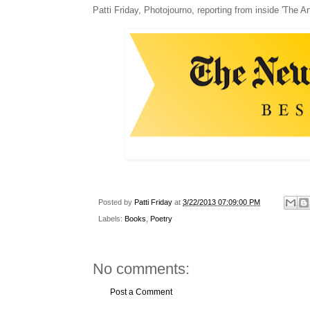
Patti Friday, Photojourno, reporting from inside 'The Ar
Posted by
Patti Friday
at
3/22/2013 07:09:00 PM
Labels:
Books
,
Poetry
No comments:
Post a Comment