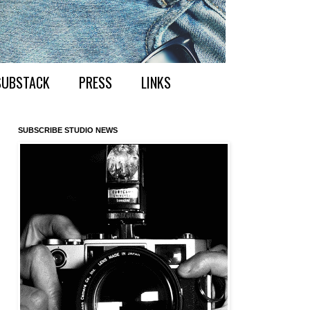
SUBSTACK
PRESS
LINKS
SUBSCRIBE STUDIO NEWS