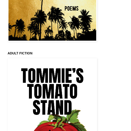
ADULT FICTION