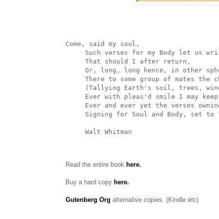
Come, said my soul,

     Such verses for my Body let us write, (for we are one,)

     That should I after return,

     Or, long, long hence, in other spheres,

     There to some group of mates the chants resuming,

     (Tallying Earth's soil, trees, winds, tumultuous waves,)

     Ever with pleas'd smile I may keep on,

     Ever and ever yet the verses owning--as, first, I here and now

     Signing for Soul and Body, set to them my name,

     Walt Whitman
Read the entire book
here.
Buy a hard copy
here.
Gutenberg Org
alternative copies. (Kindle etc)