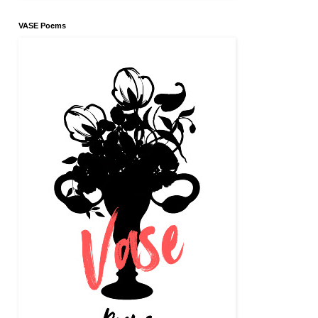
VASE Poems