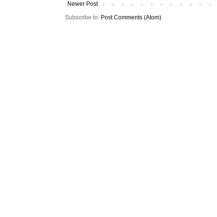
Newer Post
Subscribe to:
Post Comments (Atom)