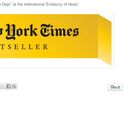
t Dept.' at the international 'Embassy of Ideas'.