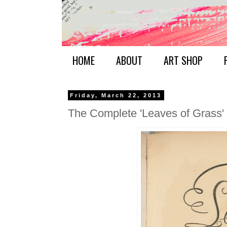
HOME
ABOUT
ART SHOP
Friday, March 22, 2013
The Complete 'Leaves of Grass'