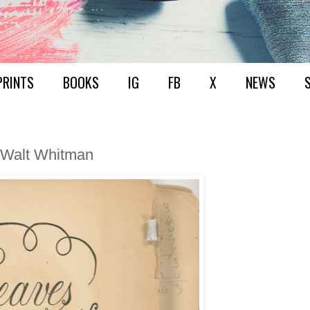
PRINTS
BOOKS
IG
FB
X
NEWS
 Walt Whitman