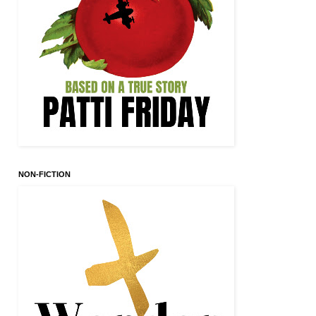
NON-FICTION