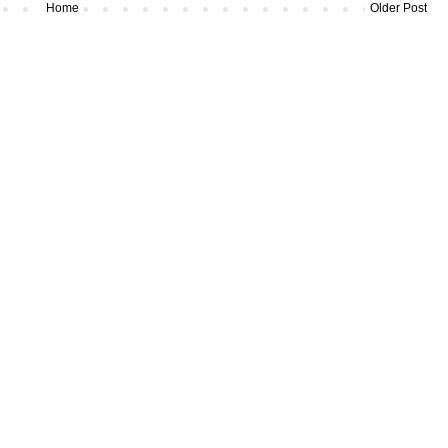
Home
Older Post