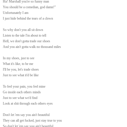
Ha! Marshall you're so funny man
You should be a comedian, god damn!"
Unfortunately I am
I just hide behind the tears of a clown
So why don't you all sit down
Listen to the tale I'm about to tell
Hell, we don't gotta trade our shoes
And you ain't gotta walk no thousand miles
In my shoes, just to see
What it's like, to be me
I'll be you, let's trade shoes
Just to see what it'd be like
To feel your pain, you feel mine
Go inside each others minds
Just to see what we'd find
Look at shit through each others eyes
Don't let 'em say you ain't beautiful
They can all get fucked, just stay true to you
So don't let 'em say you ain't beautiful