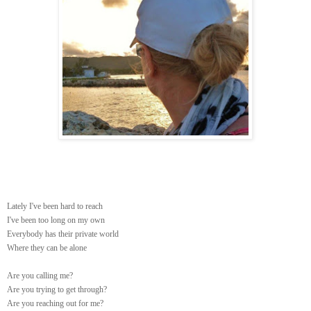
Lately I've been hard to reach
I've been too long on my own
Everybody has their private world
Where they can be alone
Are you calling me?
Are you trying to get through?
Are you reaching out for me?