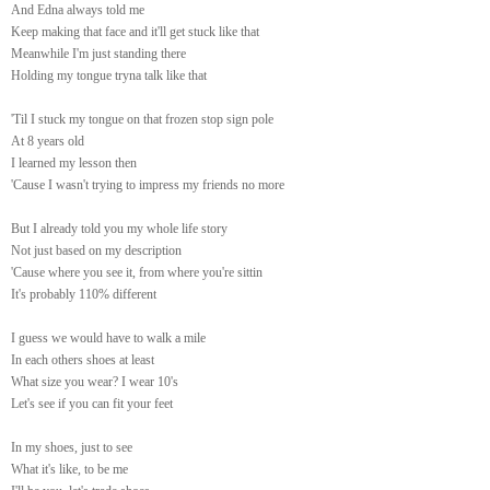
And Edna always told me
Keep making that face and it'll get stuck like that
Meanwhile I'm just standing there
Holding my tongue tryna talk like that
'Til I stuck my tongue on that frozen stop sign pole
At 8 years old
I learned my lesson then
'Cause I wasn't trying to impress my friends no more
But I already told you my whole life story
Not just based on my description
'Cause where you see it, from where you're sittin
It's probably 110% different
I guess we would have to walk a mile
In each others shoes at least
What size you wear? I wear 10's
Let's see if you can fit your feet
In my shoes, just to see
What it's like, to be me