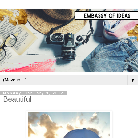
▼
Monday, January 9, 2012
Beautiful