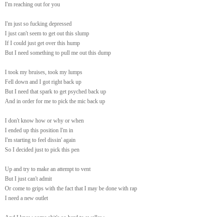
I'm reaching out for you
I'm just so fucking depressed
I just can't seem to get out this slump
If I could just get over this hump
But I need something to pull me out this dump
I took my bruises, took my lumps
Fell down and I got right back up
But I need that spark to get psyched back up
And in order for me to pick the mic back up
I don't know how or why or when
I ended up this position I'm in
I'm starting to feel dissin' again
So I decided just to pick this pen
Up and try to make an attempt to vent
But I just can't admit
Or come to grips with the fact that I may be done with rap
I need a new outlet