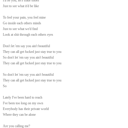
I'll be you, let's trade shoes
Just to see what it'd be like
To feel your pain, you feel mine
Go inside each others minds
Just to see what we'd find
Look at shit through each others eyes
Don't let 'em say you ain't beautiful
They can all get fucked just stay true to you
So don't let 'em say you ain't beautiful
They can all get fucked just stay true to you
So don't let 'em say you ain't beautiful
They can all get fucked just stay true to you
So
Lately I've been hard to reach
I've been too long on my own
Everybody has their private world
Where they can be alone
Are you calling me?