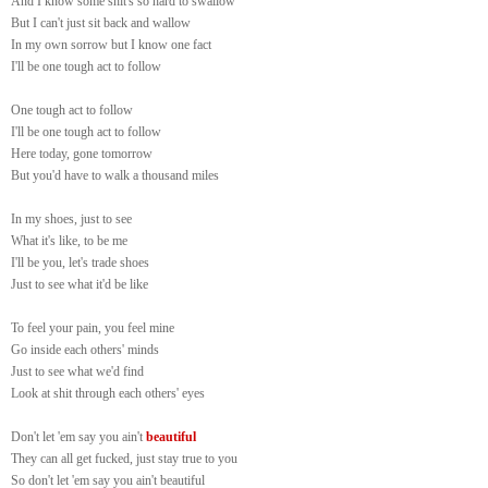
And I know some shit's so hard to swallow
But I can't just sit back and wallow
In my own sorrow but I know one fact
I'll be one tough act to follow
One tough act to follow
I'll be one tough act to follow
Here today, gone tomorrow
But you'd have to walk a thousand miles
In my shoes, just to see
What it's like, to be me
I'll be you, let's trade shoes
Just to see what it'd be like
To feel your pain, you feel mine
Go inside each others' minds
Just to see what we'd find
Look at shit through each others' eyes
Don't let 'em say you ain't
beautiful
They can all get fucked, just stay true to you
So don't let 'em say you ain't beautiful