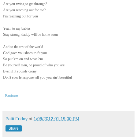
Are you trying to get through?
Are you reaching out for me?
I'm reaching out for you
Yeah, to my babies
Stay strong, daddy will be home soon
And to the rest of the world
God gave you shoes to fit you
So put 'em on and wear 'em
Be yourself man, be proud of who you are
Even if it sounds corny
Don't ever let anyone tell you you ain't
beautiful
- Eminem
Patti Friday
at
1/09/2012 01:19:00 PM
Share