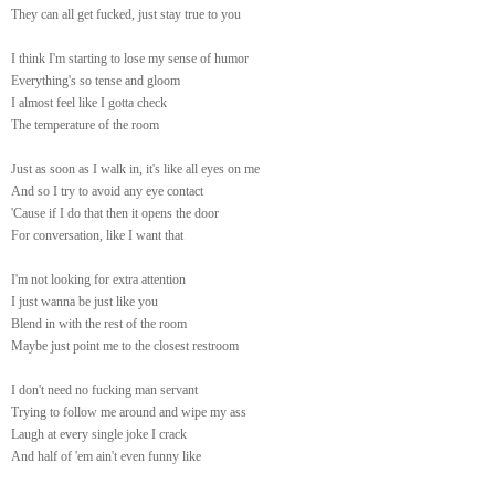
They can all get fucked, just stay true to you
I think I'm starting to lose my sense of humor
Everything's so tense and gloom
I almost feel like I gotta check
The temperature of the room
Just as soon as I walk in, it's like all eyes on me
And so I try to avoid any eye contact
'Cause if I do that then it opens the door
For conversation, like I want that
I'm not looking for extra attention
I just wanna be just like you
Blend in with the rest of the room
Maybe just point me to the closest restroom
I don't need no fucking man servant
Trying to follow me around and wipe my ass
Laugh at every single joke I crack
And half of 'em ain't even funny like