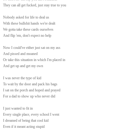
They can all get fucked, just stay true to you
Nobody asked for life to deal us
With these bullshit hands we're dealt
We gotta take these cards ourselves
And flip 'em, don't expect no help
Now I could've either just sat on my ass
And pissed and moaned
Or take this situation in which I'm placed in
And get up and get my own
I was never the type of kid
To wait by the door and pack his bags
I sat on the porch and hoped and prayed
For a dad to show up who never did
I just wanted to fit in
Every single place, every school I went
I dreamed of being that cool kid
Even if it meant acting stupid