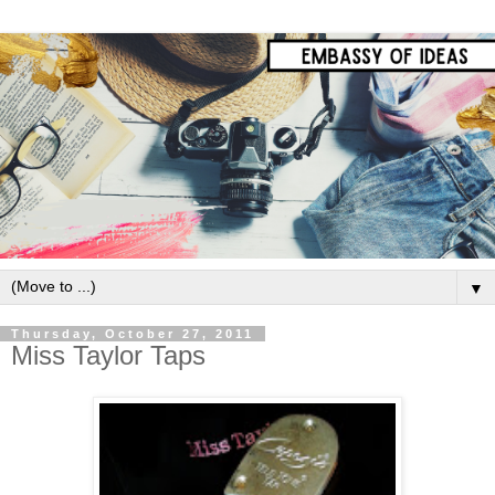
▼
Thursday, October 27, 2011
Miss Taylor Taps