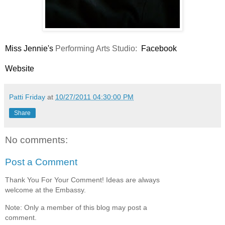
Miss Jennie's
Performing Arts Studio:
Facebook
Website
Patti Friday
at
10/27/2011 04:30:00 PM
Share
No comments:
Post a Comment
Thank You For Your Comment! Ideas are always
welcome at the Embassy.
Note: Only a member of this blog may post a
comment.