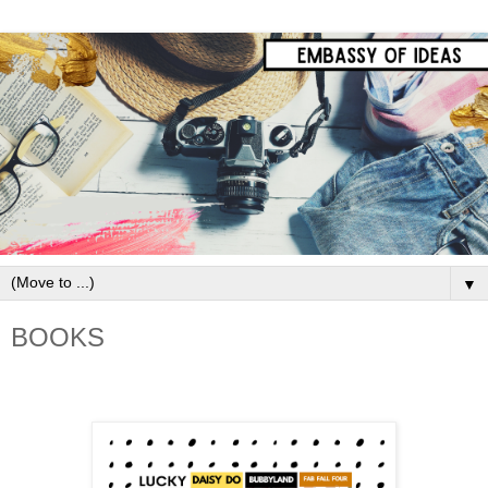
▼
BOOKS