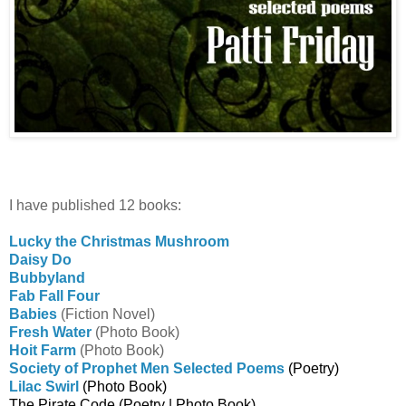
I have published 12 books:
Lucky the Christmas Mushroom
Daisy Do
Bubbyland
Fab Fall Four
Babies
(Fiction Novel)
Fresh Water
(Photo Book)
Hoit Farm
(Photo Book)
Society of Prophet Men Selected Poems
(Poetry)
Lilac Swirl
(Photo Book)
The Pirate Code
(Poetry | Photo Book)