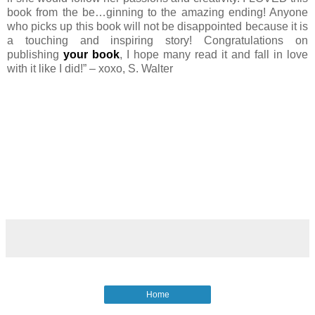
book from the be…ginning to the amazing ending! Anyone
who picks up this book will not be disappointed because it is
a touching and inspiring story! Congratulations on
publishing
your book
, I hope many read it and fall in love
with it like I did!” – xoxo, S. Walter
Home