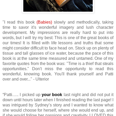
"I read this book
(Babies)
slowly and methodically, taking
time to savor it's wonderful imagery and lush character
development. My impressions are really hard to put into
words, but I will try my best: This is one of the great books of
our times! It is filled with life lessons and truths that some
might consider difficult to face head on. Stock up on plenty of
tissue and tall glasses of ice water, because the pace of this
book is at the same time measured and untamed. One of my
favorite quotes from the book was: "Time is a thief that steals
opportunities." Don't miss the opportunity to read this
wonderful, knowing book. You'll thank yourself and Patti
over and over..." - Ulterior
“Patti….. I picked up
your book
last night and did not put it
down until hours later when I finished reading the last page! I
was intrigued by Sydney’s story and I wanted to know what
she would choose for herself, where she would end up, and
if she would follow her passions and creativity. I LOVED this