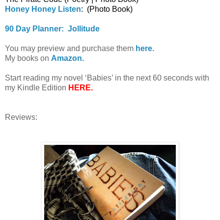
Honey Honey Listen
: (Photo Book)
90 Day Planner: Jollitude
You may preview and purchase them
here.
My books on
Amazon.
Start reading my novel ‘Babies’ in the next 60 seconds with
my Kindle Edition
HERE.
Reviews: